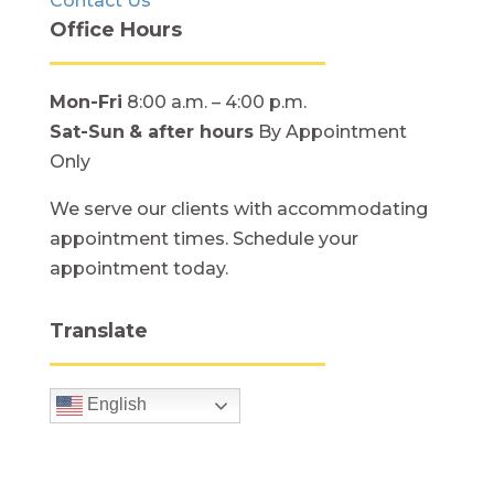
Contact Us
Office Hours
Mon-Fri
8:00 a.m. – 4:00 p.m.
Sat-Sun
& after hours
By Appointment
Only
We serve our clients with accommodating
appointment times. Schedule your
appointment today.
Translate
English