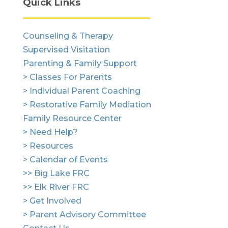
Quick Links
Counseling & Therapy
Supervised Visitation
Parenting & Family Support
> Classes For Parents
> Individual Parent Coaching
> Restorative Family Mediation
Family Resource Center
> Need Help?
> Resources
> Calendar of Events
>> Big Lake FRC
>> Elk River FRC
> Get Involved
> Parent Advisory Committee