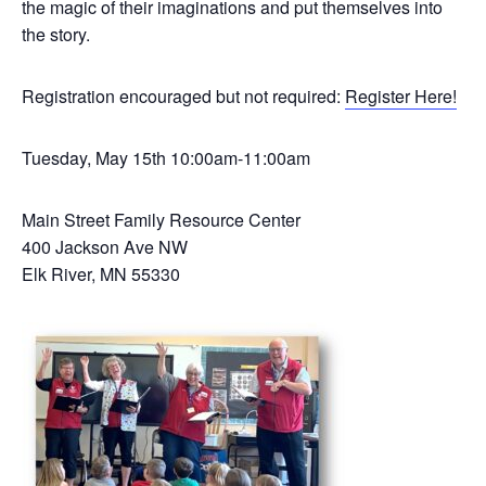
the magic of their imaginations and put themselves into
the story.
Registration encouraged but not required:
Register Here!
Tuesday, May 15th 10:00am-11:00am
Main Street Family Resource Center
400 Jackson Ave NW
Elk River, MN 55330