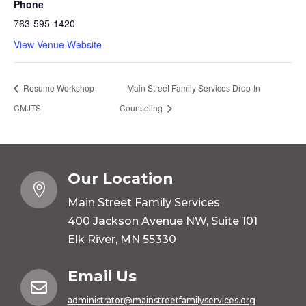
Phone
763-595-1420
View Venue Website
Resume Workshop-
Main Street Family Services Drop-In
CMJTS
Counseling
Our Location

Main Street Family Services
400 Jackson Avenue NW, Suite 101
Elk River, MN 55330
Email Us

administrator@mainstreetfamilyservices.org