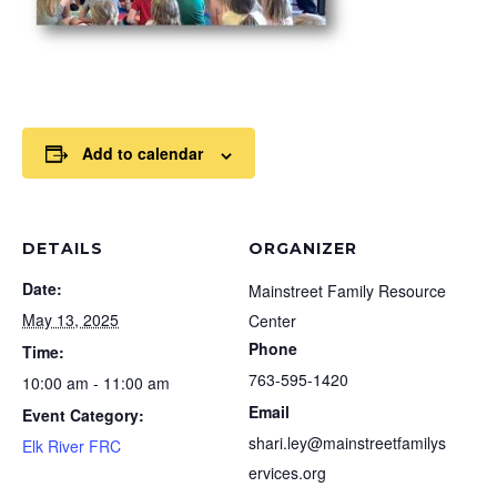
Add to calendar
DETAILS
ORGANIZER
Date:
Mainstreet Family Resource
May 13, 2025
Center
Phone
Time:
763-595-1420
10:00 am - 11:00 am
Email
Event Category:
shari.ley@mainstreetfamilys
Elk River FRC
ervices.org