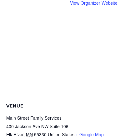
View Organizer Website
VENUE
Main Street Family Services
400 Jackson Ave NW Suite 106
Elk River
,
MN
55330
United States
+ Google Map