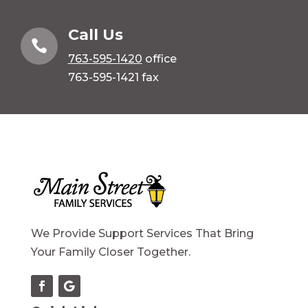
Call Us

763-595-1420
office
763-595-1421 fax
We Provide Support Services That Bring
Your Family Closer Together.