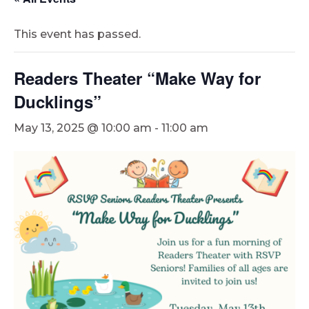
This event has passed.
Readers Theater “Make Way for
Ducklings”
May 13, 2025 @ 10:00 am
-
11:00 am