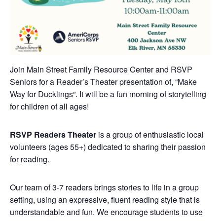
Join Main Street Family Resource Center and RSVP
Seniors for a Reader’s Theater presentation of, “Make
Way for Ducklings”. It will be a fun morning of storytelling
for children of all ages!
RSVP Readers Theater
is a group of enthusiastic local
volunteers (ages 55+) dedicated to sharing their passion
for reading.
Our team of 3-7 readers brings stories to life in a group
setting, using an expressive, fluent reading style that is
understandable and fun. We encourage students to use