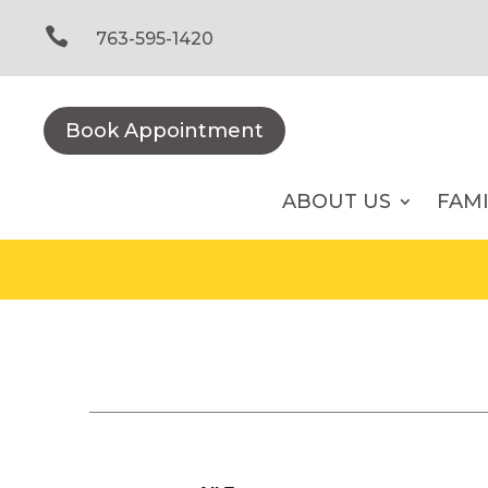
Skip
to

763-595-1420
content
Book Appointment
ABOUT US
FAM