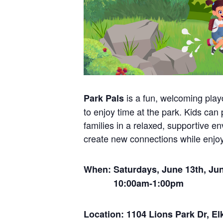
is a fun, welcoming play
Park Pals
to enjoy time at the park. Kids can
families in a relaxed, supportive e
create new connections while enjoy
When: Saturdays, June 13th, June
10:00am-1:00pm
Location: 1104 Lions Park Dr, El