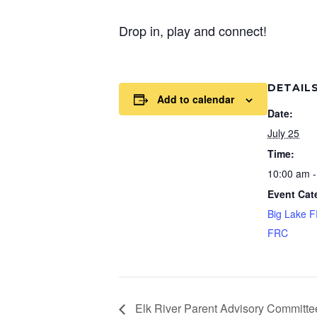
Drop in, play and connect!
DETAIL
Add to calendar
Date:
July 25
Time:
10:00 am -
Event Cat
Big Lake 
FRC
Elk River Parent Advisory Committe