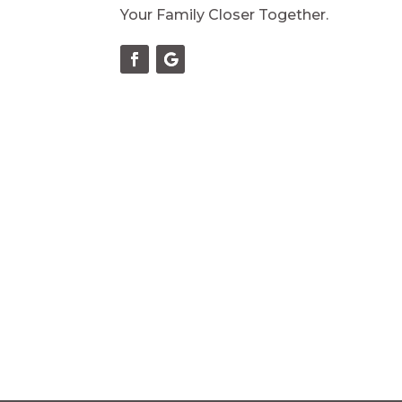
Your Family Closer Together.