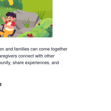
en and families can come together
aregivers connect with other
mmunity, share experiences, and
d