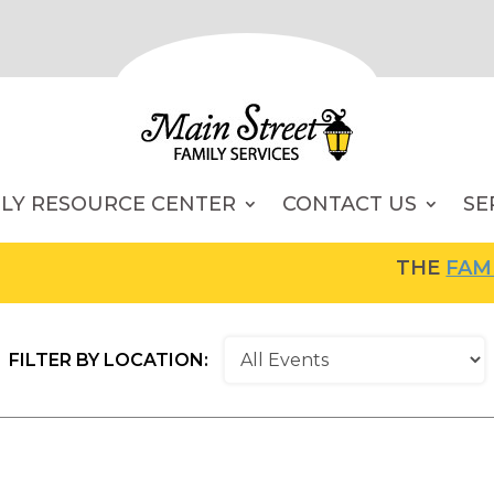
ILY RESOURCE CENTER
CONTACT US
SE
THE
FAMILY RES
FILTER BY LOCATION: