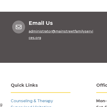
Email Us

administrator@mainstreetfamilyservi
ces.org
Quick Links
Offi
Counseling & Therapy
Mon-
ng