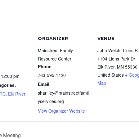
S
ORGANIZER
VENUE
Mainstreet Family
John Weicht Lions P
Resource Center
1104 Lions Park Dr
Phone
Elk River
,
MN
55330
United States
+ Goog
763-595-1420
 12:00 pm
Map
Email
egories:
shari.ley@mainstreetfamil
FRC
,
Elk River
yservices.org
View Organizer Website
e Meeting