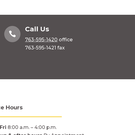
Call Us

763-595-1420
office
763-595-1421 fax
ce Hours
Fri
8:00 a.m. – 4:00 p.m.