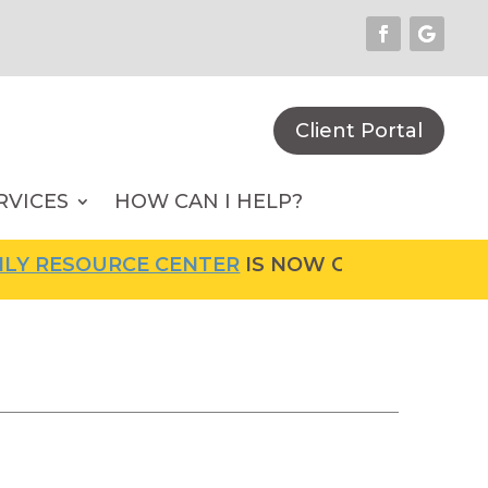
Client Portal
RVICES
HOW CAN I HELP?
OURCE CENTER
IS NOW OPEN! FOR MORE INFO