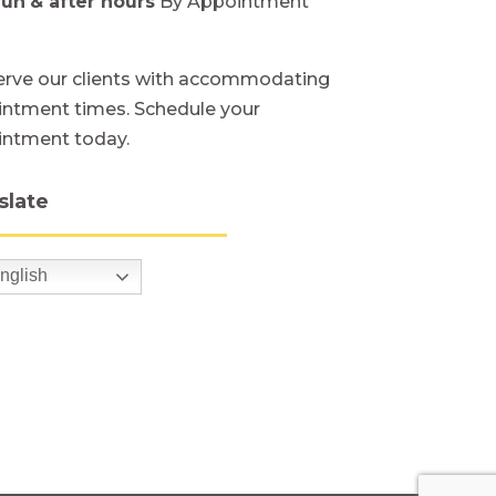
Sun
& after hours
By Appointment
rve our clients with accommodating
ntment times. Schedule your
intment today.
slate
nglish