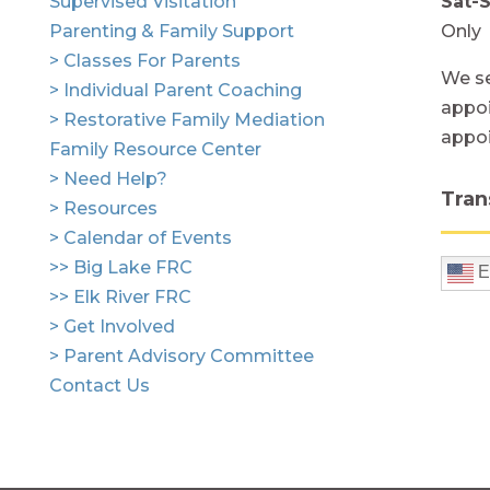
Supervised Visitation
Sat-
Parenting & Family Support
Only
> Classes For Parents
We se
> Individual Parent Coaching
appoi
> Restorative Family Mediation
appo
Family Resource Center
> Need Help?
Tran
> Resources
> Calendar of Events
>> Big Lake FRC
E
>> Elk River FRC
> Get Involved
> Parent Advisory Committee
Contact Us