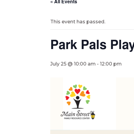
« All Events
This event has passed.
Park Pals Pla
July 25 @ 10:00 am
-
12:00 pm