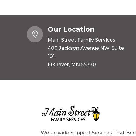
Our Location

Main Street Family Services
400 Jackson Avenue NW, Suite
101
Elk River, MN 55330
We Provide Support Services That Bri