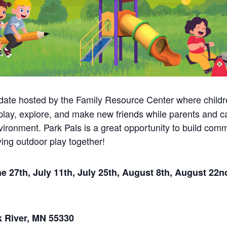
date hosted by the Family Resource Center where childr
 play, explore, and make new friends while parents and c
nvironment. Park Pals is a great opportunity to build co
ing outdoor play together!
 27th, July 11th, July 25th, August 8th, August 22n
k River, MN 55330