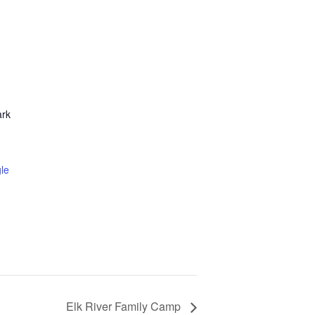
ark
le
Elk River Family Camp