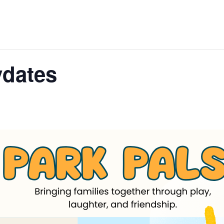
ydates