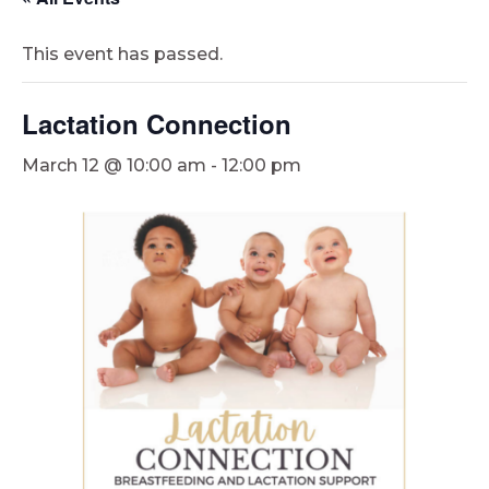
This event has passed.
Lactation Connection
March 12 @ 10:00 am
-
12:00 pm