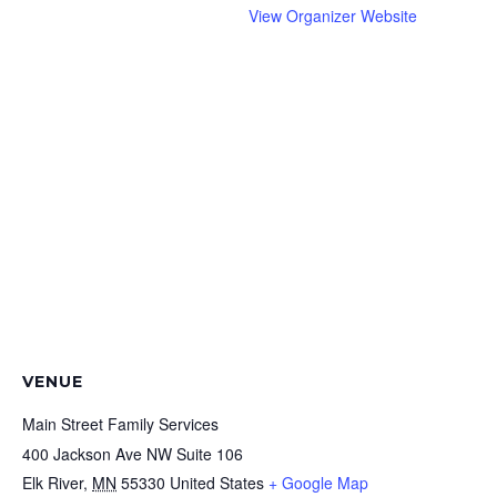
View Organizer Website
VENUE
Main Street Family Services
400 Jackson Ave NW Suite 106
Elk River
,
MN
55330
United States
+ Google Map