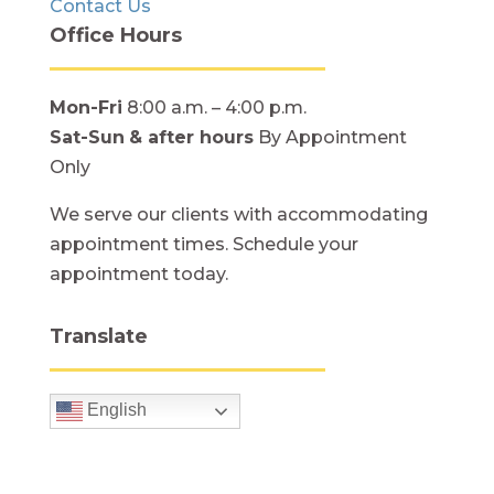
Contact Us
Office Hours
Mon-Fri
8:00 a.m. – 4:00 p.m.
Sat-Sun
& after hours
By Appointment
Only
We serve our clients with accommodating
appointment times. Schedule your
appointment today.
Translate
English