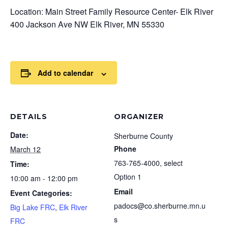
Location: Main Street Family Resource Center- Elk River
400 Jackson Ave NW Elk River, MN 55330
Add to calendar
DETAILS
ORGANIZER
Date:
Sherburne County
Phone
March 12
763-765-4000, select
Time:
Option 1
10:00 am - 12:00 pm
Email
Event Categories:
padocs@co.sherburne.mn.u
Big Lake FRC
,
Elk River
s
FRC