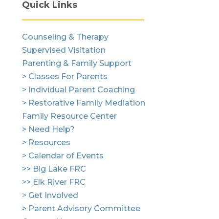
Quick Links
Counseling & Therapy
Supervised Visitation
Parenting & Family Support
> Classes For Parents
> Individual Parent Coaching
> Restorative Family Mediation
Family Resource Center
> Need Help?
> Resources
> Calendar of Events
>> Big Lake FRC
>> Elk River FRC
> Get Involved
> Parent Advisory Committee