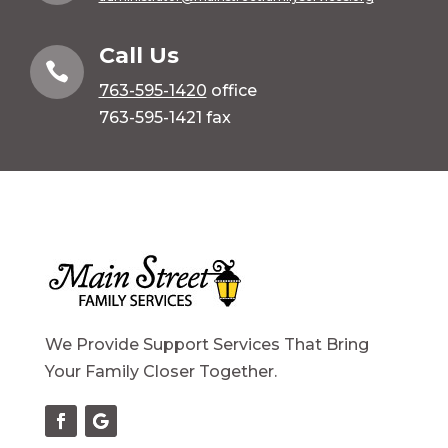
Call Us

763-595-1420
office
763-595-1421 fax
We Provide Support Services That Bring
Your Family Closer Together.