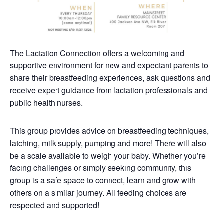
The Lactation Connection offers a welcoming and
supportive environment for new and expectant parents to
share their breastfeeding experiences, ask questions and
receive expert guidance from lactation professionals and
public health nurses.
This group provides advice on breastfeeding techniques,
latching, milk supply, pumping and more! There will also
be a scale available to weigh your baby. Whether you’re
facing challenges or simply seeking community, this
group is a safe space to connect, learn and grow with
others on a similar journey. All feeding choices are
respected and supported!