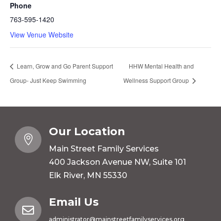
Phone
763-595-1420
View Venue Website
Learn, Grow and Go Parent Support
HHW Mental Health and
Group- Just Keep Swimming
Wellness Support Group
Our Location

Main Street Family Services
400 Jackson Avenue NW, Suite 101
Elk River, MN 55330
Email Us

administrator@mainstreetfamilyservices.org