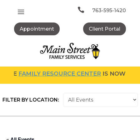
Skip
to

763-595-1420
content
Appointment
Client Portal
FAMILY RESOURCE CENTER
IS NOW OPEN! FO
FILTER BY LOCATION:
« All Events