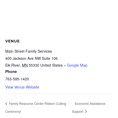
VENUE
Main Street Family Services
400 Jackson Ave NW Suite 106
Elk River
,
MN
55330
United States
+ Google Map
Phone
763-595-1420
View Venue Website
Family Resource Center Ribbon Cutting
Economic Assistance
Ceremony!
Support