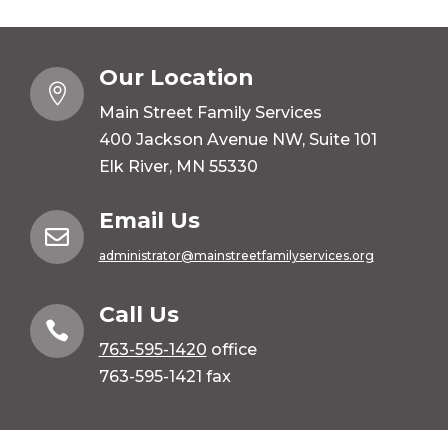
Our Location

Main Street Family Services
400 Jackson Avenue NW, Suite 101
Elk River, MN 55330
Email Us

administrator@mainstreetfamilyservices.org
Call Us

763-595-1420
office
763-595-1421 fax