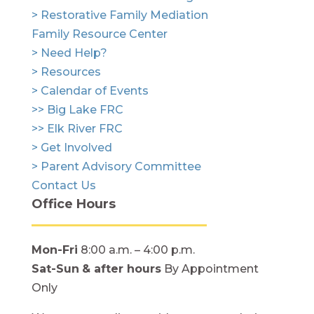
> Restorative Family Mediation
Family Resource Center
> Need Help?
> Resources
> Calendar of Events
>> Big Lake FRC
>> Elk River FRC
> Get Involved
> Parent Advisory Committee
Contact Us
Office Hours
Mon-Fri
8:00 a.m. – 4:00 p.m.
Sat-Sun
& after hours
By Appointment
Only