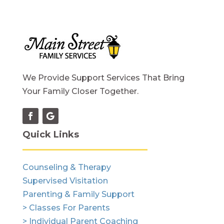
We Provide Support Services That Bring
Your Family Closer Together.
Quick Links
Counseling & Therapy
Supervised Visitation
Parenting & Family Support
> Classes For Parents
> Individual Parent Coaching