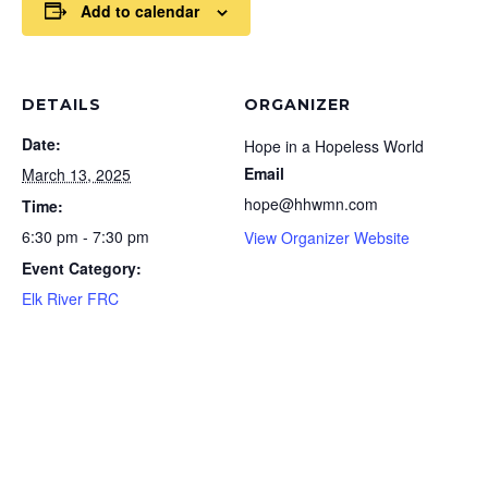
Add to calendar
DETAILS
ORGANIZER
Date:
Hope in a Hopeless World
Email
March 13, 2025
hope@hhwmn.com
Time:
6:30 pm - 7:30 pm
View Organizer Website
Event Category:
Elk River FRC