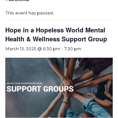
This event has passed.
Hope in a Hopeless World Mental
Health & Wellness Support Group
March 13, 2025 @ 6:30 pm
-
7:30 pm