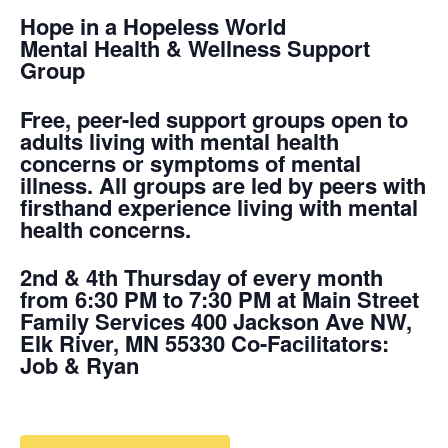
Hope in a Hopeless World
Mental Health & Wellness Support
Group
Free, peer-led support groups open to
adults living with mental health
concerns or symptoms of mental
illness. All groups are led by peers with
firsthand experience living with mental
health concerns.
2nd & 4th Thursday of every month
from 6:30 PM to 7:30 PM at Main Street
Family Services 400 Jackson Ave NW,
Elk River, MN 55330 Co-Facilitators:
Job & Ryan