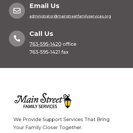
Email Us

administrator@mainstreetfamilyservices.org
Call Us

763-595-1420
office
763-595-1421 fax
We Provide Support Services That Bring
Your Family Closer Together.