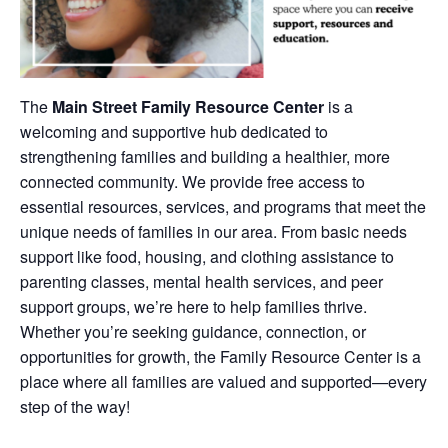
The
Main Street Family Resource Center
is a
welcoming and supportive hub dedicated to
strengthening families and building a healthier, more
connected community. We provide free access to
essential resources, services, and programs that meet the
unique needs of families in our area. From basic needs
support like food, housing, and clothing assistance to
parenting classes, mental health services, and peer
support groups, we’re here to help families thrive.
Whether you’re seeking guidance, connection, or
opportunities for growth, the Family Resource Center is a
place where all families are valued and supported—every
step of the way!