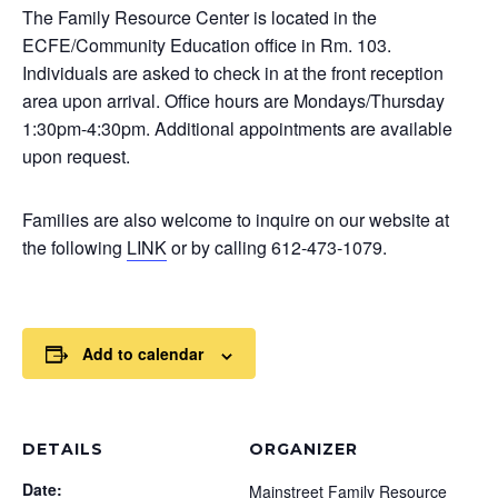
The Family Resource Center is located in the
ECFE/Community Education office in Rm. 103.
Individuals are asked to check in at the front reception
area upon arrival. Office hours are Mondays/Thursday
1:30pm-4:30pm. Additional appointments are available
upon request.
Families are also welcome to inquire on our website at
the following
LINK
or by calling 612-473-1079.
Add to calendar
DETAILS
ORGANIZER
Date:
Mainstreet Family Resource