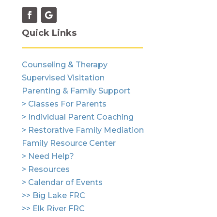
Quick Links
Counseling & Therapy
Supervised Visitation
Parenting & Family Support
> Classes For Parents
> Individual Parent Coaching
> Restorative Family Mediation
Family Resource Center
> Need Help?
> Resources
> Calendar of Events
>> Big Lake FRC
>> Elk River FRC