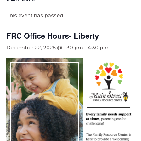
This event has passed.
FRC Office Hours- Liberty
December 22, 2025 @ 1:30 pm
-
4:30 pm