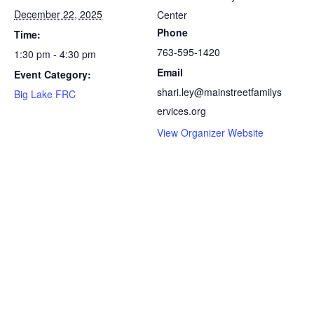
December 22, 2025
Center
Phone
Time:
763-595-1420
1:30 pm - 4:30 pm
Email
Event Category:
shari.ley@mainstreetfamilys
Big Lake FRC
ervices.org
View Organizer Website