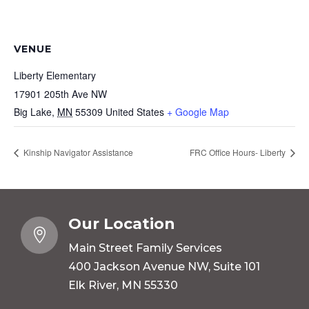
VENUE
Liberty Elementary
17901 205th Ave NW
Big Lake
,
MN
55309
United States
+ Google Map
Kinship Navigator Assistance
FRC Office Hours- Liberty
Our Location

Main Street Family Services
400 Jackson Avenue NW, Suite 101
Elk River, MN 55330