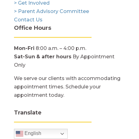
> Get Involved
> Parent Advisory Committee
Contact Us
Office Hours
Mon-Fri
8:00 a.m. – 4:00 p.m.
Sat-Sun
& after hours
By Appointment
Only
We serve our clients with accommodating
appointment times. Schedule your
appointment today.
Translate
English