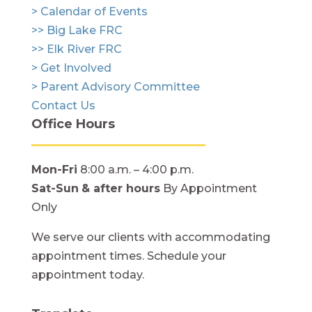
> Calendar of Events
>> Big Lake FRC
>> Elk River FRC
> Get Involved
> Parent Advisory Committee
Contact Us
Office Hours
Mon-Fri
8:00 a.m. – 4:00 p.m.
Sat-Sun
& after hours
By Appointment
Only
We serve our clients with accommodating
appointment times. Schedule your
appointment today.