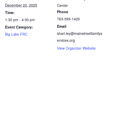
December 22, 2025
Center
Phone
Time:
763-595-1420
1:30 pm - 4:30 pm
Email
Event Category:
shari.ley@mainstreetfamilys
Big Lake FRC
ervices.org
View Organizer Website