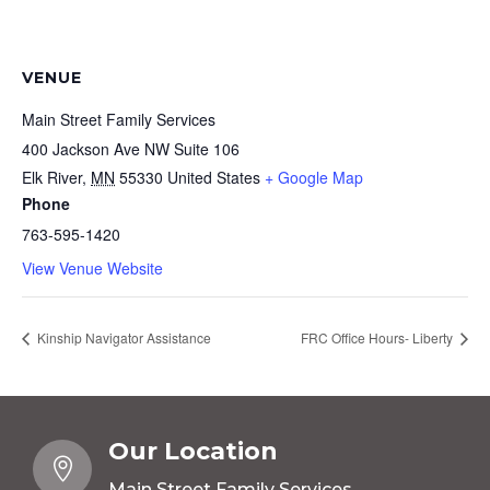
VENUE
Main Street Family Services
400 Jackson Ave NW Suite 106
Elk River
,
MN
55330
United States
+ Google Map
Phone
763-595-1420
View Venue Website
Kinship Navigator Assistance
FRC Office Hours- Liberty
Our Location

Main Street Family Services