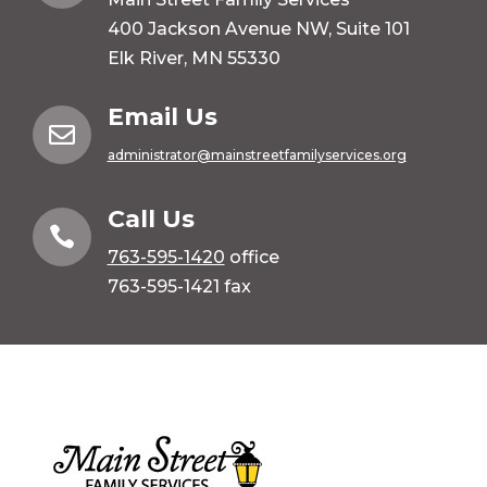
400 Jackson Avenue NW, Suite 101
Elk River, MN 55330
Email Us

administrator@mainstreetfamilyservices.org
Call Us

763-595-1420
office
763-595-1421 fax