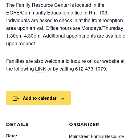
The Family Resource Center is located in the
ECFE/Community Education office in Rm. 103.
Individuals are asked to check in at the front reception
area upon arrival. Office hours are Mondays/Thursday
1:30pm-4:30pm. Additional appointments are available
upon request.
Families are also welcome to inquire on our website at
the following
LINK
or by calling 612-473-1079.
Add to calendar
DETAILS
ORGANIZER
Date:
Mainstreet Family Resource