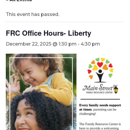
This event has passed.
FRC Office Hours- Liberty
December 22, 2025 @ 1:30 pm
-
4:30 pm