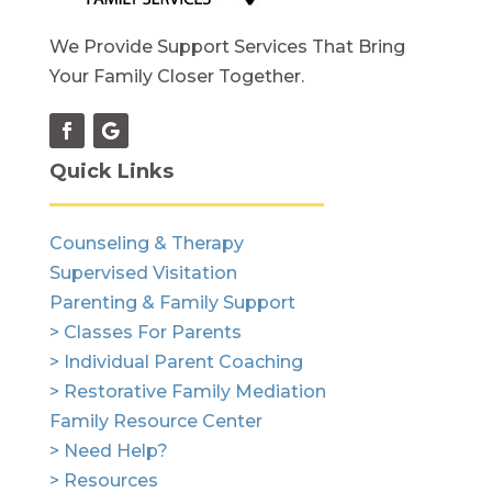
We Provide Support Services That Bring
Your Family Closer Together.
Quick Links
Counseling & Therapy
Supervised Visitation
Parenting & Family Support
> Classes For Parents
> Individual Parent Coaching
> Restorative Family Mediation
Family Resource Center
> Need Help?
> Resources