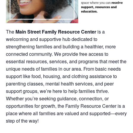
The
Main Street Family Resource Center
is a
welcoming and supportive hub dedicated to
strengthening families and building a healthier, more
connected community. We provide free access to
essential resources, services, and programs that meet the
unique needs of families in our area. From basic needs
support like food, housing, and clothing assistance to
parenting classes, mental health services, and peer
support groups, we’re here to help families thrive.
Whether you’re seeking guidance, connection, or
opportunities for growth, the Family Resource Center is a
place where all families are valued and supported—every
step of the way!