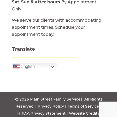
Sat-Sun
& after hours
By Appointment
Only
We serve our clients with accommodating
appointment times. Schedule your
appointment today.
Translate
English
@ 2026
Main Street Family Services.
All Rights
Reserved. |
Privacy Policy
|
Terms of Service
|
HIPAA Privacy Statement
|
Website Credits