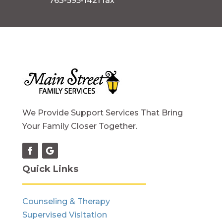
763-595-1421 fax
We Provide Support Services That Bring
Your Family Closer Together.
Quick Links
Counseling & Therapy
Supervised Visitation