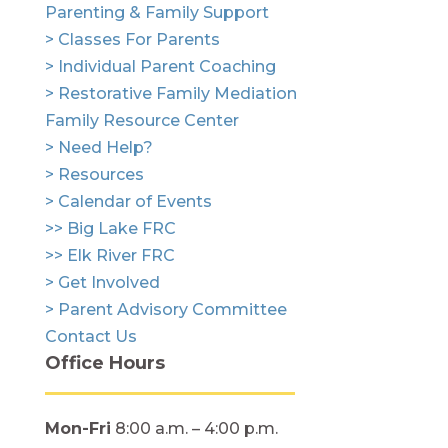
Parenting & Family Support
> Classes For Parents
> Individual Parent Coaching
> Restorative Family Mediation
Family Resource Center
> Need Help?
> Resources
> Calendar of Events
>> Big Lake FRC
>> Elk River FRC
> Get Involved
> Parent Advisory Committee
Contact Us
Office Hours
Mon-Fri
8:00 a.m. – 4:00 p.m.