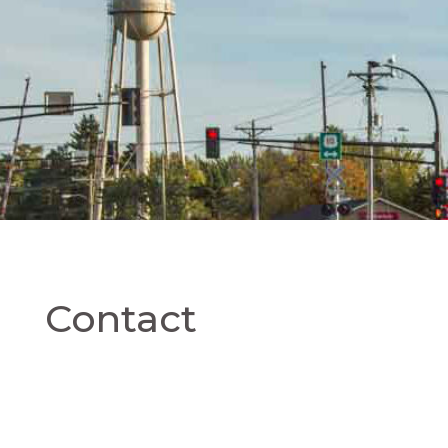
Contact