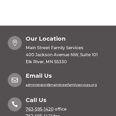
Our Location

Main Street Family Services
400 Jackson Avenue NW, Suite 101
Elk River, MN 55330
Email Us

administrator@mainstreetfamilyservices.org
Call Us

763-595-1420
office