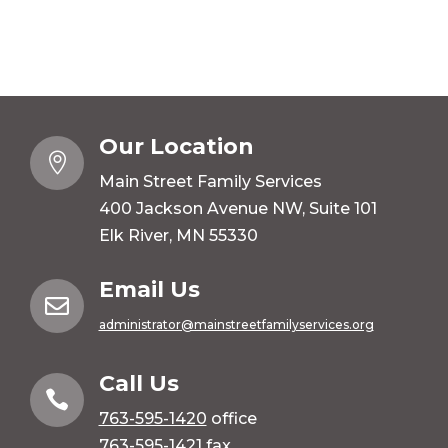
Our Location

Main Street Family Services
400 Jackson Avenue NW, Suite 101
Elk River, MN 55330
Email Us

administrator@mainstreetfamilyservices.org
Call Us

763-595-1420
office
763-595-1421 fax