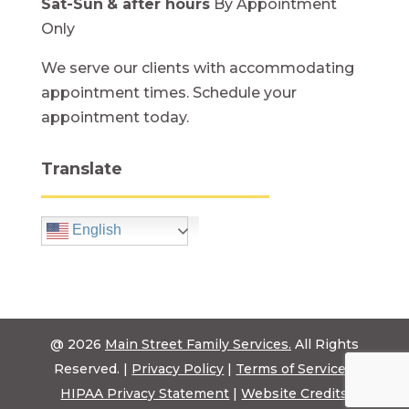
Sat-Sun
& after hours
By Appointment
Only
We serve our clients with accommodating
appointment times. Schedule your
appointment today.
Translate
English
@ 2026
Main Street Family Services.
All Rights
Reserved. |
Privacy Policy
|
Terms of Service
|
HIPAA Privacy Statement
|
Website Credits