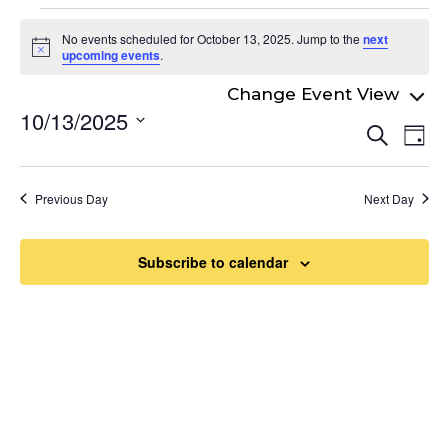
Events
No events scheduled for October 13, 2025. Jump to the
next
for
Notice
upcoming events
.
October
10/13/2025
Even
13,
Ev
Search
Day
Select
Vi
Sear
2025
date.
Na
and
Previous Day
Next Day
View
Navi
Subscribe to calendar