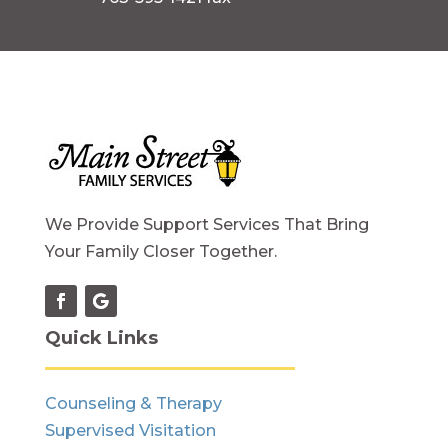
We Provide Support Services That Bring
Your Family Closer Together.
Quick Links
Counseling & Therapy
Supervised Visitation