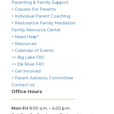
Parenting & Family Support
> Classes For Parents
> Individual Parent Coaching
> Restorative Family Mediation
Family Resource Center
> Need Help?
> Resources
> Calendar of Events
>> Big Lake FRC
>> Elk River FRC
> Get Involved
> Parent Advisory Committee
Contact Us
Office Hours
Mon-Fri
8:00 a.m. – 4:00 p.m.