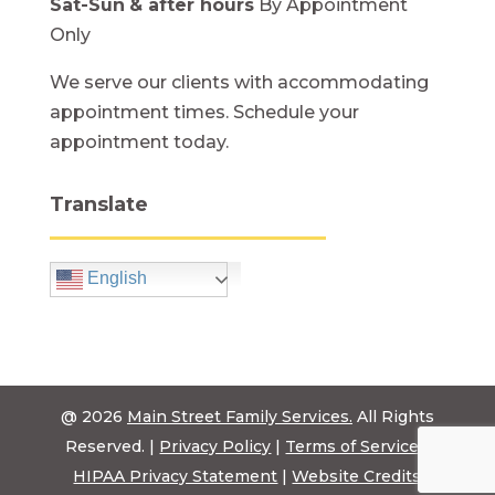
Sat-Sun
& after hours
By Appointment
Only
We serve our clients with accommodating
appointment times. Schedule your
appointment today.
Translate
English
@ 2026
Main Street Family Services.
All Rights
Reserved. |
Privacy Policy
|
Terms of Service
|
HIPAA Privacy Statement
|
Website Credits