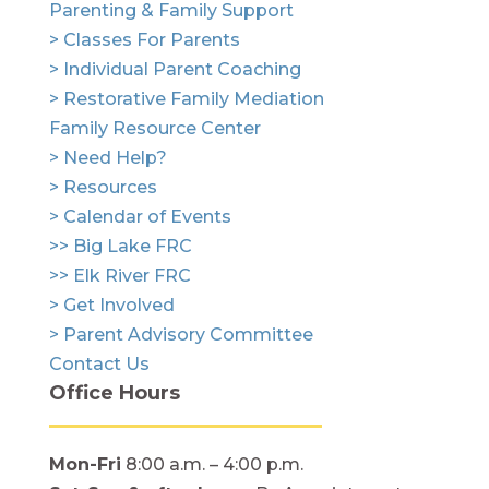
Parenting & Family Support
> Classes For Parents
> Individual Parent Coaching
> Restorative Family Mediation
Family Resource Center
> Need Help?
> Resources
> Calendar of Events
>> Big Lake FRC
>> Elk River FRC
> Get Involved
> Parent Advisory Committee
Contact Us
Office Hours
Mon-Fri
8:00 a.m. – 4:00 p.m.