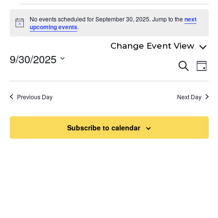
Events
No events scheduled for September 30, 2025. Jump to the
next
for
Notice
upcoming events
.
September
9/30/2025
Even
30,
Ev
Search
Day
Select
Vi
Sear
2025
date.
Na
and
Previous Day
Next Day
View
Navi
Subscribe to calendar