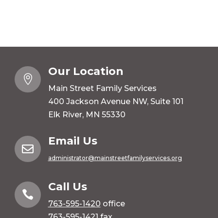
Our Location

Main Street Family Services
400 Jackson Avenue NW, Suite 101
Elk River, MN 55330
Email Us

administrator@mainstreetfamilyservices.org
Call Us

763-595-1420
office
763-595-1421 fax