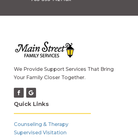
We Provide Support Services That Bring
Your Family Closer Together.
Quick Links
Counseling & Therapy
Supervised Visitation