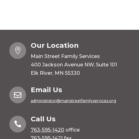
Our Location

Main Street Family Services
400 Jackson Avenue NW, Suite 101
Elk River, MN 55330
Email Us

administrator@mainstreetfamilyservices.org
Call Us

763-595-1420
office
763-595-1421 fax