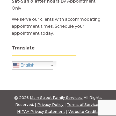
Sat-Sun
& after hours
By Appointment
Only
We serve our clients with accommodating
appointment times. Schedule your
appointment today.
Translate
English
@ 2026
Main Street Family Services.
All Rights
Reserved. |
Privacy Policy
|
Terms of Service
|
HIPAA Privacy Statement
|
Website Credits