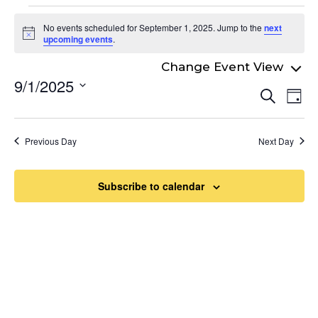
Events
No events scheduled for September 1, 2025. Jump to the
next
for
Notice
upcoming events
.
September
9/1/2025
Even
1,
Ev
Search
Day
Select
Vi
Sear
2025
date.
Na
and
Previous Day
Next Day
View
Navi
Subscribe to calendar