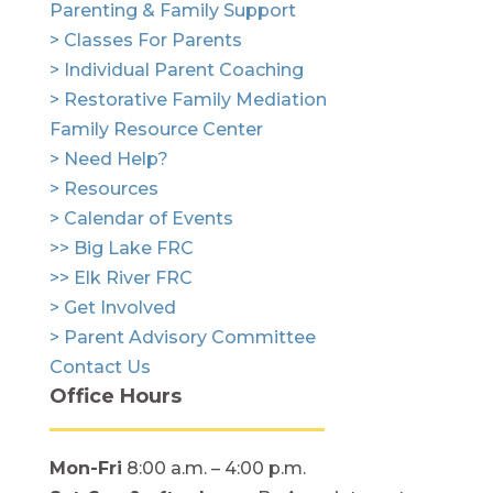
Parenting & Family Support
> Classes For Parents
> Individual Parent Coaching
> Restorative Family Mediation
Family Resource Center
> Need Help?
> Resources
> Calendar of Events
>> Big Lake FRC
>> Elk River FRC
> Get Involved
> Parent Advisory Committee
Contact Us
Office Hours
Mon-Fri
8:00 a.m. – 4:00 p.m.