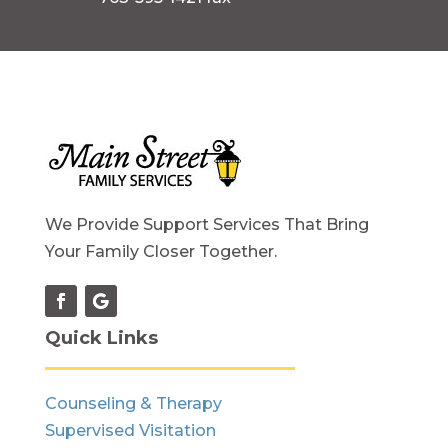
We Provide Support Services That Bring
Your Family Closer Together.
Quick Links
Counseling & Therapy
Supervised Visitation