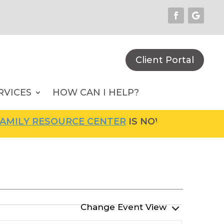
Client Portal
RVICES
HOW CAN I HELP?
ILY RESOURCE CENTER
IS NOW OPEN! FOR MO