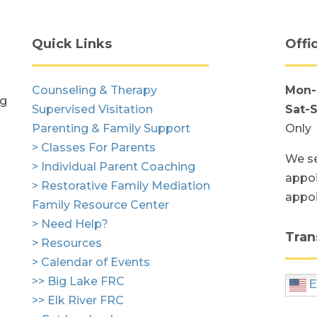
Quick Links
Offi
Counseling & Therapy
Mon-
ng
Supervised Visitation
Sat-
Parenting & Family Support
Only
> Classes For Parents
We se
> Individual Parent Coaching
appoi
> Restorative Family Mediation
appo
Family Resource Center
> Need Help?
Tran
> Resources
> Calendar of Events
>> Big Lake FRC
E
>> Elk River FRC