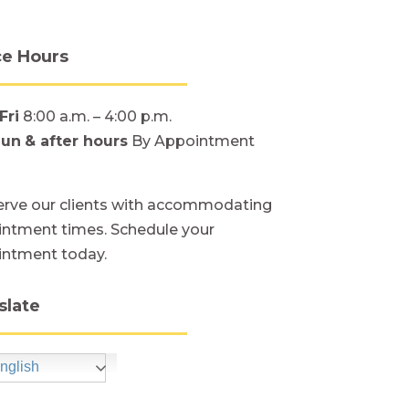
ce Hours
Fri
8:00 a.m. – 4:00 p.m.
Sun
& after hours
By Appointment
rve our clients with accommodating
ntment times. Schedule your
intment today.
slate
nglish