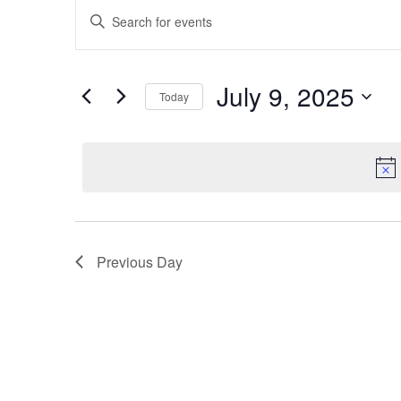
Events
for
Enter
Search
July
Keyword.
and
Search
9,
Views
July 9, 2025
for
Today
2025
Navigation
Events
Select
by
date.
Keyword.
Previous Day