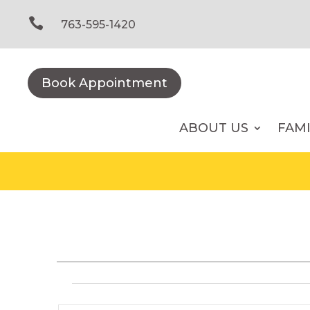
Skip
to

763-595-1420
content
Book Appointment
ABOUT US
FAM
Events