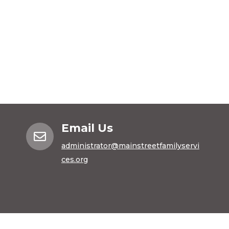
Email Us

administrator@mainstreetfamilyservi
ces.org