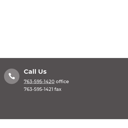
Call Us

763-595-1420
office
763-595-1421 fax