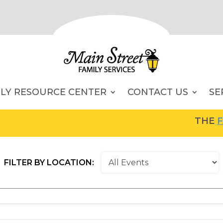
ILY RESOURCE CENTER
CONTACT US
SE
THE
FAM
FILTER BY LOCATION: