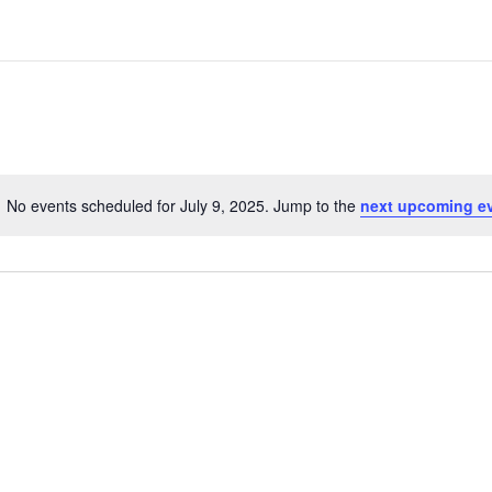
No events scheduled for July 9, 2025. Jump to the
next upcoming e
Notice