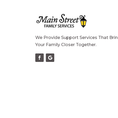
We Provide Support Services That Bri
Your Family Closer Together.