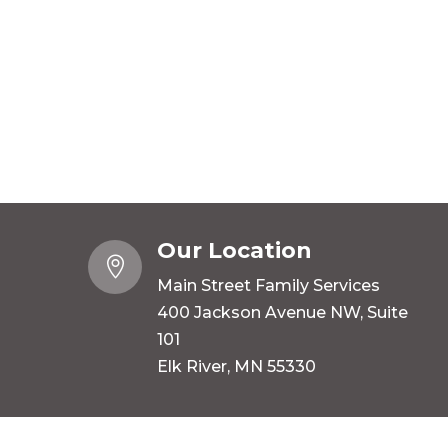
Our Location

Main Street Family Services
400 Jackson Avenue NW, Suite
101
Elk River, MN 55330