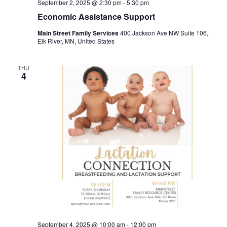
September 2, 2025 @ 2:30 pm
-
5:30 pm
Economic Assistance Support
Main Street Family Services
400 Jackson Ave NW Suite 106,
Elk River, MN, United States
THU
4
September 4, 2025 @ 10:00 am
-
12:00 pm