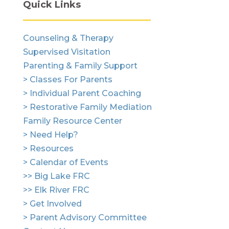
Quick Links
Counseling & Therapy
Supervised Visitation
Parenting & Family Support
> Classes For Parents
> Individual Parent Coaching
> Restorative Family Mediation
Family Resource Center
> Need Help?
> Resources
> Calendar of Events
>> Big Lake FRC
>> Elk River FRC
> Get Involved
> Parent Advisory Committee