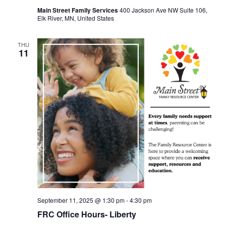
Main Street Family Services
400 Jackson Ave NW Suite 106,
Elk River, MN, United States
THU
11
September 11, 2025 @ 1:30 pm
-
4:30 pm
FRC Office Hours- Liberty