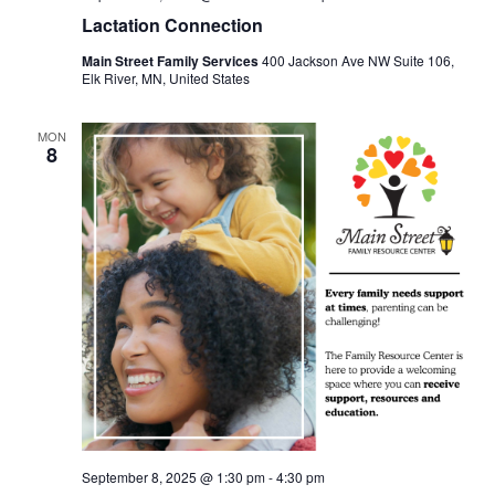
Lactation Connection
Main Street Family Services
400 Jackson Ave NW Suite 106,
Elk River, MN, United States
MON
8
September 8, 2025 @ 1:30 pm
-
4:30 pm