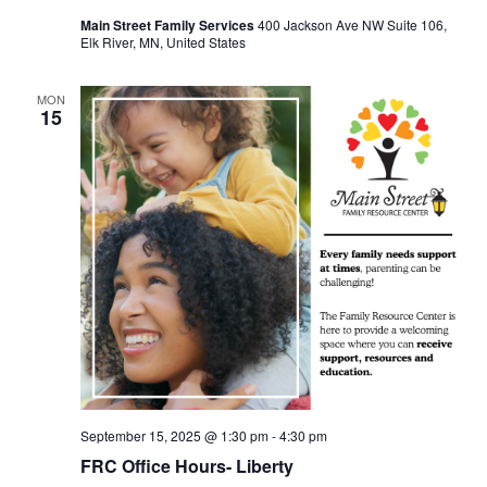
Main Street Family Services
400 Jackson Ave NW Suite 106,
Elk River, MN, United States
MON
15
September 15, 2025 @ 1:30 pm
-
4:30 pm
FRC Office Hours- Liberty