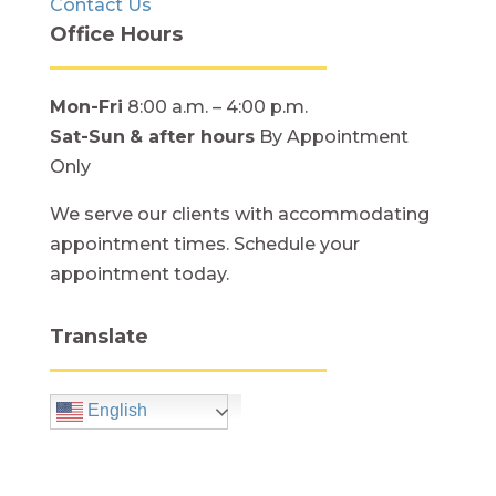
Contact Us
Office Hours
Mon-Fri
8:00 a.m. – 4:00 p.m.
Sat-Sun
& after hours
By Appointment
Only
We serve our clients with accommodating
appointment times. Schedule your
appointment today.
Translate
English