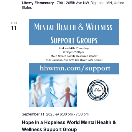
Liberty Elementary
17901 205th Ave NW, Big Lake, MN, United
States
THU
11
September 11, 2025 @ 6:30 pm
-
7:30 pm
Hope in a Hopeless World Mental Health &
Wellness Support Group