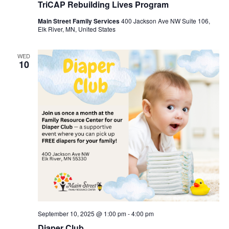
TriCAP Rebuilding Lives Program
Main Street Family Services
400 Jackson Ave NW Suite 106,
Elk River, MN, United States
WED
10
September 10, 2025 @ 1:00 pm
-
4:00 pm
Diaper Club