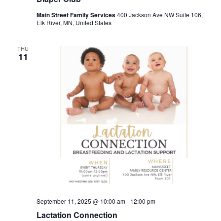
Main Street Family Services
400 Jackson Ave NW Suite 106,
Elk River, MN, United States
THU
11
September 11, 2025 @ 10:00 am
-
12:00 pm
Lactation Connection