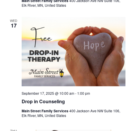
Main Street Family Services
400 Jackson Ave NW Suite 106,
Elk River, MN, United States
WED
17
September 17, 2025 @ 10:00 am
-
1:00 pm
Drop in Counseling
Main Street Family Services
400 Jackson Ave NW Suite 106,
Elk River, MN, United States
THU