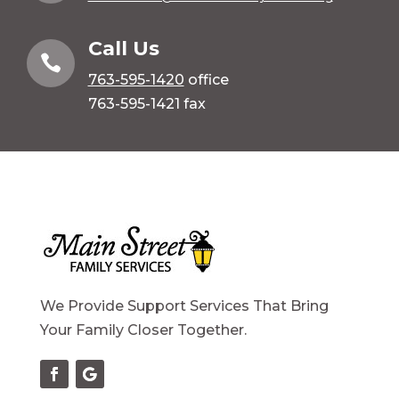
Call Us

763-595-1420
office
763-595-1421 fax
We Provide Support Services That Bring
Your Family Closer Together.