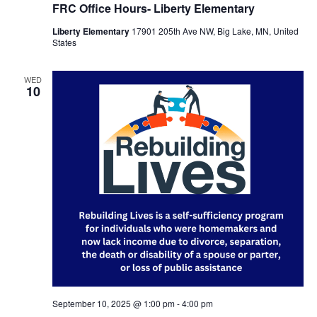
FRC Office Hours- Liberty Elementary
Liberty Elementary
17901 205th Ave NW, Big Lake, MN, United
States
WED
10
September 10, 2025 @ 1:00 pm
-
4:00 pm