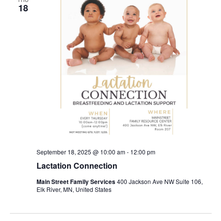
18
September 18, 2025 @ 10:00 am
-
12:00 pm
Lactation Connection
Main Street Family Services
400 Jackson Ave NW Suite 106,
Elk River, MN, United States