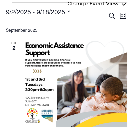
Events
9/2/2025
 - 
9/18/2025
Even
Ev
Search
List
Select
Vi
Sear
date.
Na
September 2025
and
View
TUE
2
Navi