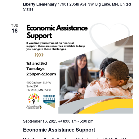
Liberty Elementary
17901 205th Ave NW, Big Lake, MN, United
States
TUE
16
September 16, 2025 @ 8:00 am
-
5:00 pm
Economic Assistance Support