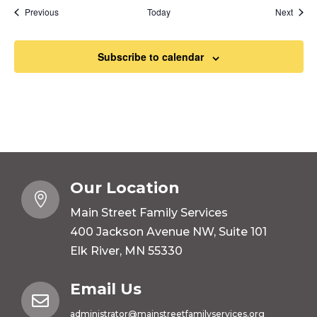
Events
Event
Previous
Today
Next
Subscribe to calendar
Our Location

Main Street Family Services
400 Jackson Avenue NW, Suite 101
Elk River, MN 55330
Email Us

administrator@mainstreetfamilyservices.org