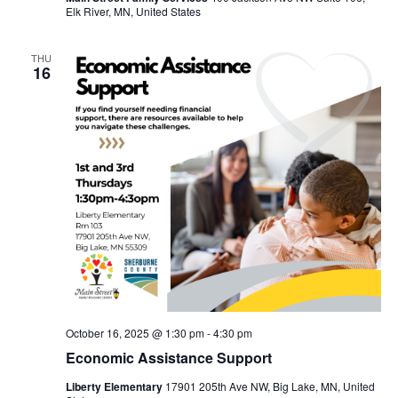
Elk River, MN, United States
THU
16
October 16, 2025 @ 1:30 pm
-
4:30 pm
Economic Assistance Support
Liberty Elementary
17901 205th Ave NW, Big Lake, MN, United