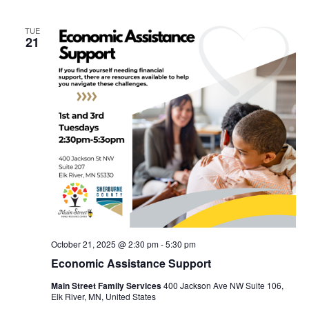
TUE
21
October 21, 2025 @ 2:30 pm
-
5:30 pm
Economic Assistance Support
Main Street Family Services
400 Jackson Ave NW Suite 106,
Elk River, MN, United States