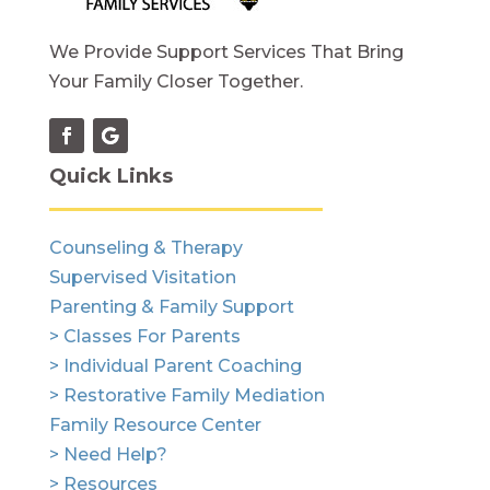
We Provide Support Services That Bring
Your Family Closer Together.
Quick Links
Counseling & Therapy
Supervised Visitation
Parenting & Family Support
> Classes For Parents
> Individual Parent Coaching
> Restorative Family Mediation
Family Resource Center
> Need Help?
> Resources