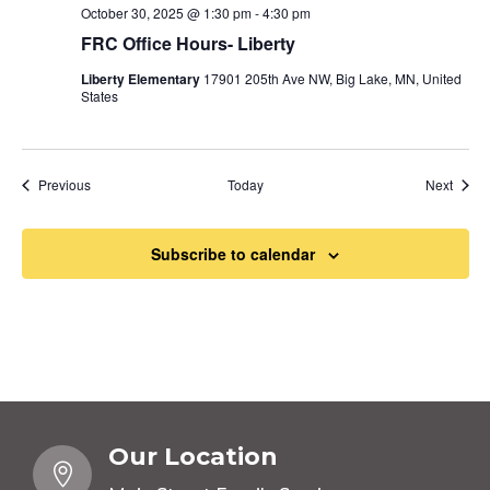
October 30, 2025 @ 1:30 pm
-
4:30 pm
FRC Office Hours- Liberty
Liberty Elementary
17901 205th Ave NW, Big Lake, MN, United
States
Events
Event
Previous
Today
Next
Subscribe to calendar
Our Location
