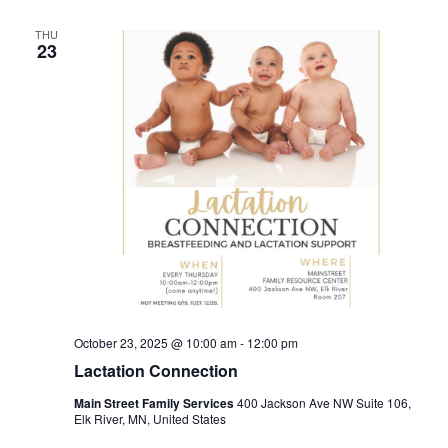
THU
23
October 23, 2025 @ 10:00 am
-
12:00 pm
Lactation Connection
Main Street Family Services
400 Jackson Ave NW Suite 106,
Elk River, MN, United States