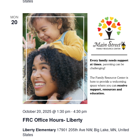
States
MON
20
October 20, 2025 @ 1:30 pm
-
4:30 pm
FRC Office Hours- Liberty
Liberty Elementary
17901 205th Ave NW, Big Lake, MN, United
States