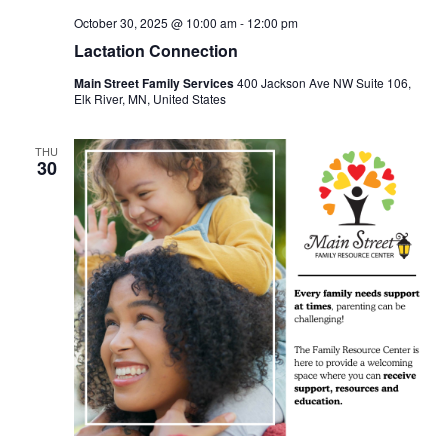
October 30, 2025 @ 10:00 am
-
12:00 pm
Lactation Connection
Main Street Family Services
400 Jackson Ave NW Suite 106,
Elk River, MN, United States
THU
30