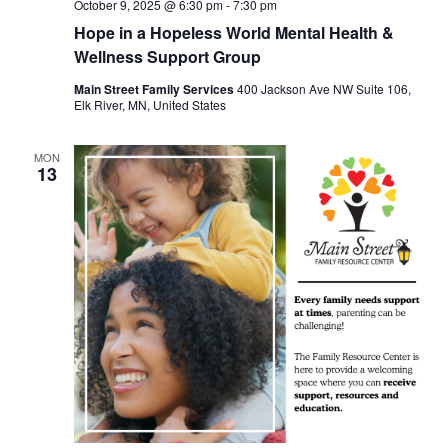
October 9, 2025 @ 6:30 pm
-
7:30 pm
Hope in a Hopeless World Mental Health &
Wellness Support Group
Main Street Family Services
400 Jackson Ave NW Suite 106,
Elk River, MN, United States
MON
13