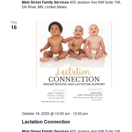
Main Street Family Services
400 Jackson Ave NW Suite 106,
Elk River, MN, United States
THU
16
October 16, 2025 @ 10:00 am
-
12:00 pm
Lactation Connection
Main Street Family Services
400 Jackson Ave NW Suite 106,