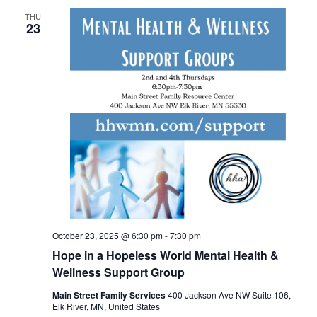
THU
23
October 23, 2025 @ 6:30 pm
-
7:30 pm
Hope in a Hopeless World Mental Health &
Wellness Support Group
Main Street Family Services
400 Jackson Ave NW Suite 106,
Elk River, MN, United States