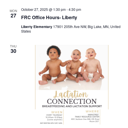
October 27, 2025 @ 1:30 pm
-
4:30 pm
MON
27
FRC Office Hours- Liberty
Liberty Elementary
17901 205th Ave NW, Big Lake, MN, United
States
THU
30