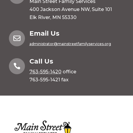
Main Street Family Services
400 Jackson Avenue NW, Suite 101
Elk River, MN 55330
Email Us

administrator@mainstreetfamilyservices.org
Call Us

763-595-1420
office
763-595-1421 fax