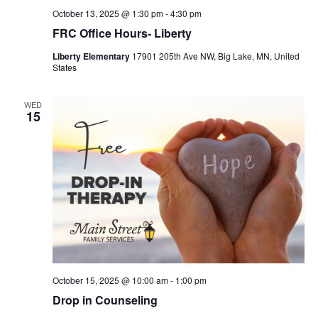
October 13, 2025 @ 1:30 pm
-
4:30 pm
FRC Office Hours- Liberty
Liberty Elementary
17901 205th Ave NW, Big Lake, MN, United
States
WED
15
October 15, 2025 @ 10:00 am
-
1:00 pm
Drop in Counseling