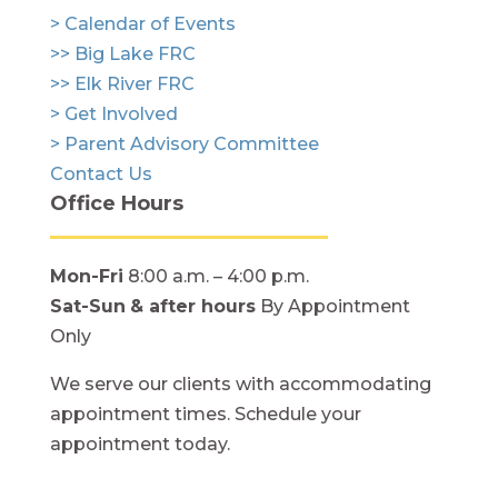
> Calendar of Events
>> Big Lake FRC
>> Elk River FRC
> Get Involved
> Parent Advisory Committee
Contact Us
Office Hours
Mon-Fri
8:00 a.m. – 4:00 p.m.
Sat-Sun
& after hours
By Appointment
Only
We serve our clients with accommodating
appointment times. Schedule your
appointment today.