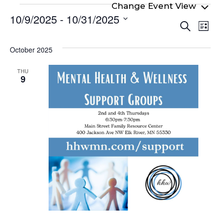
Events
10/9/2025
 - 
10/31/2025
Even
Ev
Search
List
Select
Vi
Sear
date.
Na
October 2025
and
View
THU
9
Navi