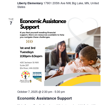
Liberty Elementary
17901 205th Ave NW, Big Lake, MN, United
States
TUE
7
October 7, 2025 @ 2:30 pm
-
5:30 pm
Economic Assistance Support