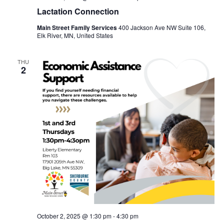
Lactation Connection
Main Street Family Services
400 Jackson Ave NW Suite 106,
Elk River, MN, United States
THU
2
October 2, 2025 @ 1:30 pm
-
4:30 pm