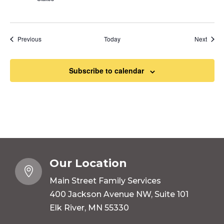
Events
Event
Previous
Today
Next
Subscribe to calendar
Our Location

Main Street Family Services
400 Jackson Avenue NW, Suite 101
Elk River, MN 55330