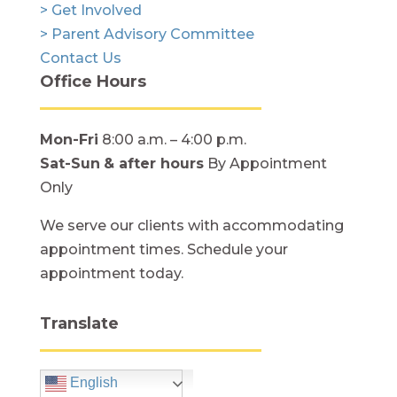
> Get Involved
> Parent Advisory Committee
Contact Us
Office Hours
Mon-Fri
8:00 a.m. – 4:00 p.m.
Sat-Sun
& after hours
By Appointment
Only
We serve our clients with accommodating
appointment times. Schedule your
appointment today.
Translate
English