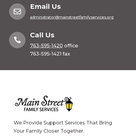
Email Us

administrator@mainstreetfamilyservices.org
Call Us

763-595-1420
office
763-595-1421 fax
We Provide Support Services That Bring
Your Family Closer Together.