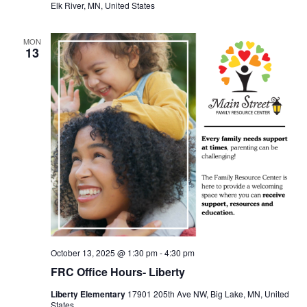
Elk River, MN, United States
MON
13
October 13, 2025 @ 1:30 pm
-
4:30 pm
FRC Office Hours- Liberty
Liberty Elementary
17901 205th Ave NW, Big Lake, MN, United
States