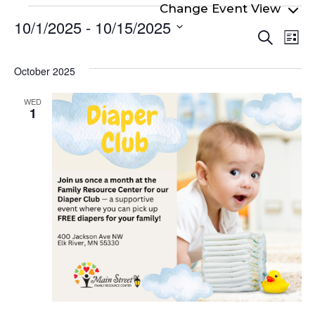
Events
10/1/2025
 - 
10/15/2025
Even
Ev
Search
List
Select
Vi
Sear
date.
Na
October 2025
and
View
WED
1
Navi