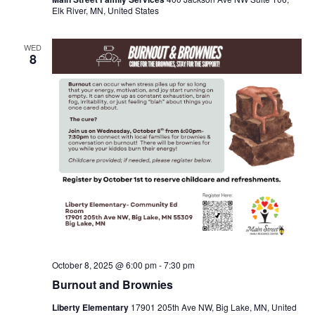
Elk River, MN, United States
WED
8
October 8, 2025 @ 6:00 pm
-
7:30 pm
Burnout and Brownies
Liberty Elementary
17901 205th Ave NW, Big Lake, MN, United