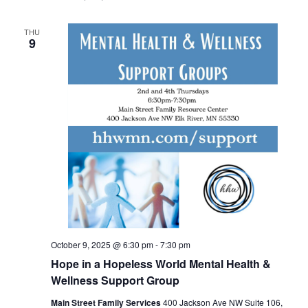
THU
9
October 9, 2025 @ 6:30 pm
-
7:30 pm
Hope in a Hopeless World Mental Health &
Wellness Support Group
Main Street Family Services
400 Jackson Ave NW Suite 106,