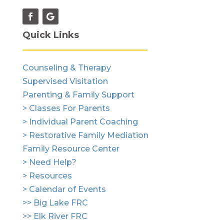
Quick Links
Counseling & Therapy
Supervised Visitation
Parenting & Family Support
> Classes For Parents
> Individual Parent Coaching
> Restorative Family Mediation
Family Resource Center
> Need Help?
> Resources
> Calendar of Events
>> Big Lake FRC
>> Elk River FRC