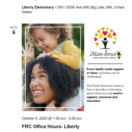
Liberty Elementary
17901 205th Ave NW, Big Lake, MN, United
States
MON
6
October 6, 2025 @ 1:30 pm
-
4:30 pm
FRC Office Hours- Liberty