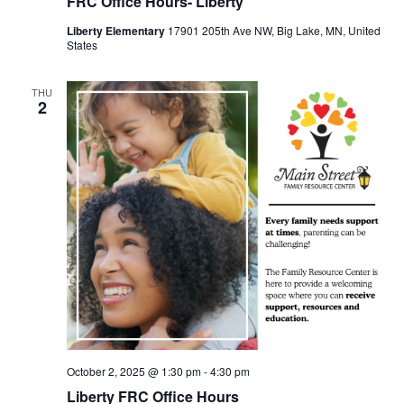
FRC Office Hours- Liberty
Liberty Elementary
17901 205th Ave NW, Big Lake, MN, United
States
THU
2
October 2, 2025 @ 1:30 pm
-
4:30 pm
Liberty FRC Office Hours