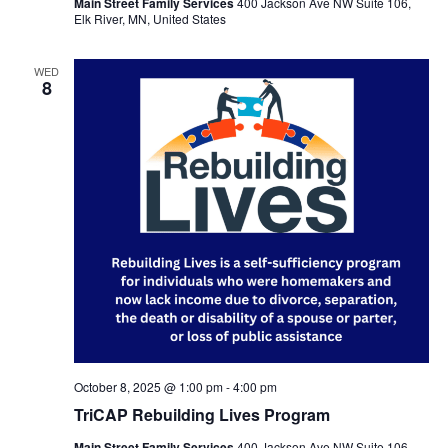
Main Street Family Services
400 Jackson Ave NW Suite 106,
Elk River, MN, United States
WED
8
October 8, 2025 @ 1:00 pm
-
4:00 pm
TriCAP Rebuilding Lives Program
Main Street Family Services
400 Jackson Ave NW Suite 106,