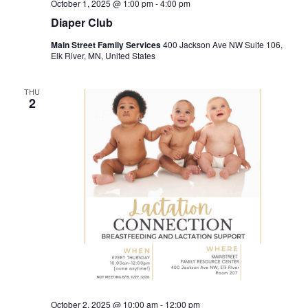
October 1, 2025 @ 1:00 pm
-
4:00 pm
Diaper Club
Main Street Family Services
400 Jackson Ave NW Suite 106,
Elk River, MN, United States
THU
2
October 2, 2025 @ 10:00 am
-
12:00 pm