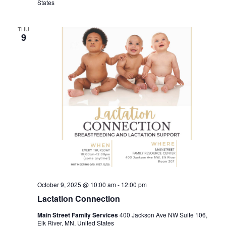
States
THU
9
October 9, 2025 @ 10:00 am
-
12:00 pm
Lactation Connection
Main Street Family Services
400 Jackson Ave NW Suite 106,
Elk River, MN, United States