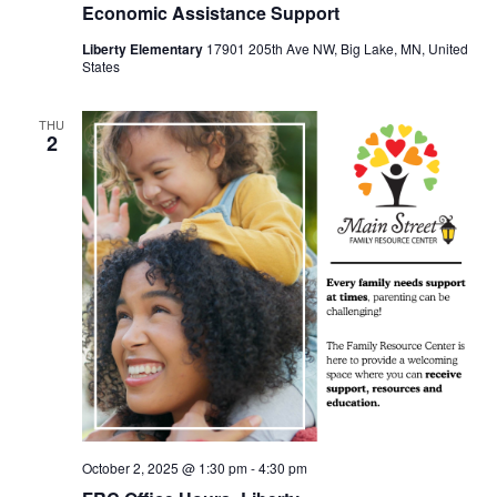
Economic Assistance Support
Liberty Elementary
17901 205th Ave NW, Big Lake, MN, United
States
THU
2
October 2, 2025 @ 1:30 pm
-
4:30 pm