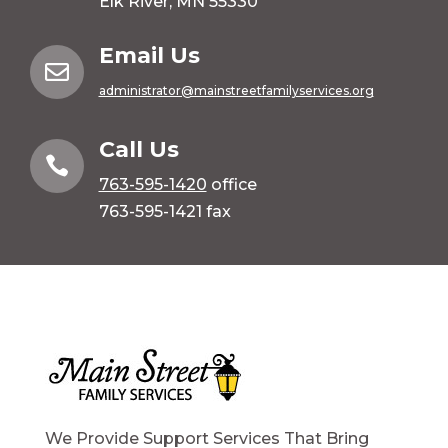
Elk River, MN 55330
Email Us

administrator@mainstreetfamilyservices.org
Call Us

763-595-1420
office
763-595-1421 fax
We Provide Support Services That Bring