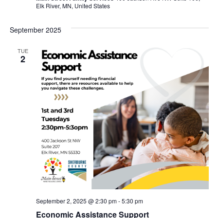
Elk River, MN, United States
September 2025
TUE
2
September 2, 2025 @ 2:30 pm
-
5:30 pm
Economic Assistance Support