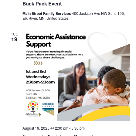
Back Pack Event
Main Street Family Services
400 Jackson Ave NW Suite 106,
Elk River, MN, United States
TUE
19
August 19, 2025 @ 2:30 pm
-
5:30 pm