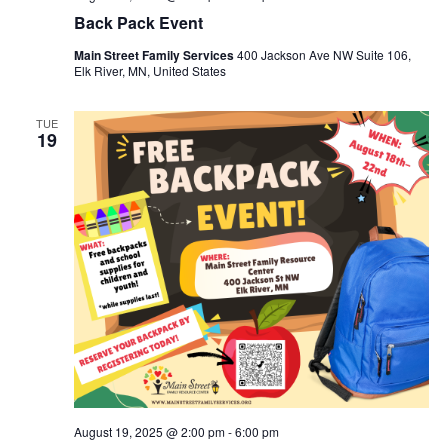
Back Pack Event
Main Street Family Services
400 Jackson Ave NW Suite 106,
Elk River, MN, United States
TUE
19
August 19, 2025 @ 2:00 pm
-
6:00 pm