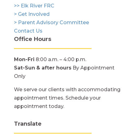
>> Elk River FRC
> Get Involved
> Parent Advisory Committee
Contact Us
Office Hours
Mon-Fri
8:00 a.m. – 4:00 p.m.
Sat-Sun
& after hours
By Appointment
Only
We serve our clients with accommodating
appointment times. Schedule your
appointment today.
Translate