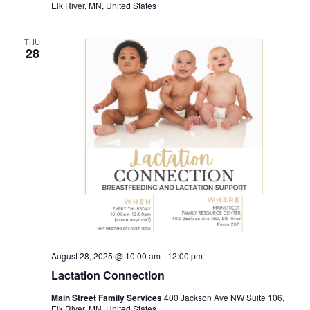
Elk River, MN, United States
THU
28
August 28, 2025 @ 10:00 am
-
12:00 pm
Lactation Connection
Main Street Family Services
400 Jackson Ave NW Suite 106,
Elk River, MN, United States