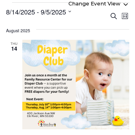
Events
8/14/2025
 - 
9/5/2025
Even
Ev
Search
List
Select
Vi
Sear
date.
Na
August 2025
and
View
THU
14
Navi