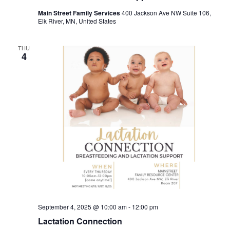
Main Street Family Services
400 Jackson Ave NW Suite 106,
Elk River, MN, United States
THU
4
September 4, 2025 @ 10:00 am
-
12:00 pm
Lactation Connection