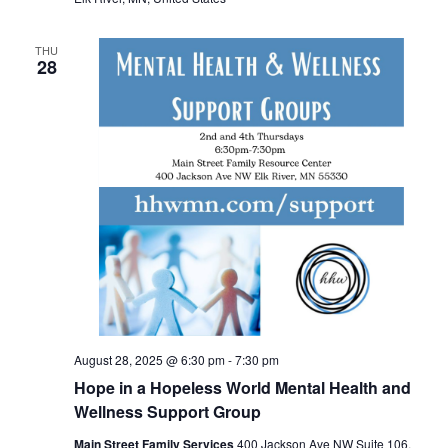
THU
28
August 28, 2025 @ 6:30 pm
-
7:30 pm
Hope in a Hopeless World Mental Health and
Wellness Support Group
Main Street Family Services
400 Jackson Ave NW Suite 106,