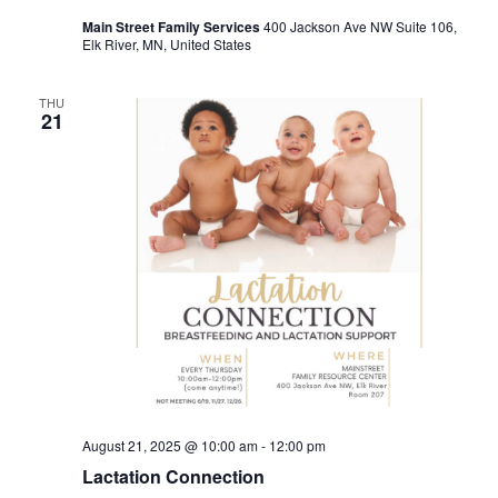
Main Street Family Services
400 Jackson Ave NW Suite 106,
Elk River, MN, United States
THU
21
August 21, 2025 @ 10:00 am
-
12:00 pm
Lactation Connection