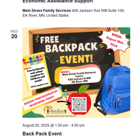
Economic Assistance Support
Main Street Family Services
400 Jackson Ave NW Suite 106,
Elk River, MN, United States
WED
20
August 20, 2025 @ 1:30 pm
-
4:30 pm
Back Pack Event