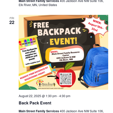
Main Street Family Services
400 Jackson Ave NW Suite 106,
Elk River, MN, United States
FRI
22
August 22, 2025 @ 1:30 pm
-
4:30 pm
Back Pack Event
Main Street Family Services
400 Jackson Ave NW Suite 106,