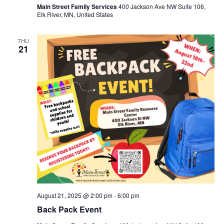
Main Street Family Services
400 Jackson Ave NW Suite 106,
Elk River, MN, United States
THU
21
August 21, 2025 @ 2:00 pm
-
6:00 pm
Back Pack Event