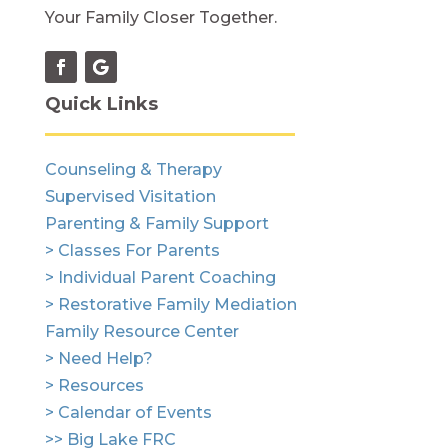
Your Family Closer Together.
Quick Links
Counseling & Therapy
Supervised Visitation
Parenting & Family Support
> Classes For Parents
> Individual Parent Coaching
> Restorative Family Mediation
Family Resource Center
> Need Help?
> Resources
> Calendar of Events
>> Big Lake FRC