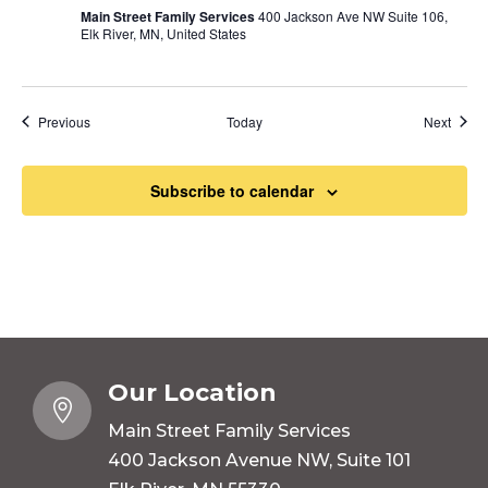
Main Street Family Services
400 Jackson Ave NW Suite 106,
Elk River, MN, United States
Events
Event
Previous
Today
Next
Subscribe to calendar
Our Location

Main Street Family Services
400 Jackson Avenue NW, Suite 101