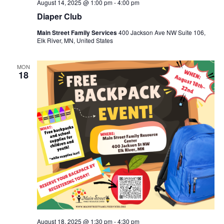
August 14, 2025 @ 1:00 pm
-
4:00 pm
Diaper Club
Main Street Family Services
400 Jackson Ave NW Suite 106,
Elk River, MN, United States
MON
18
August 18, 2025 @ 1:30 pm
-
4:30 pm