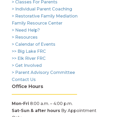
> Classes For Parents
> Individual Parent Coaching
> Restorative Family Mediation
Family Resource Center
> Need Help?
> Resources
> Calendar of Events
>> Big Lake FRC
>> Elk River FRC
> Get Involved
> Parent Advisory Committee
Contact Us
Office Hours
Mon-Fri
8:00 a.m. – 4:00 p.m.
Sat-Sun
& after hours
By Appointment