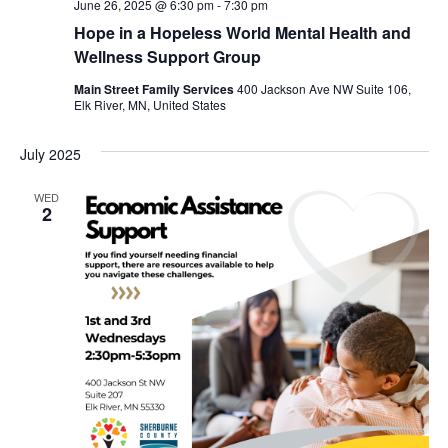
June 26, 2025 @ 6:30 pm
-
7:30 pm
Hope in a Hopeless World Mental Health and
Wellness Support Group
Main Street Family Services
400 Jackson Ave NW Suite 106,
Elk River, MN, United States
July 2025
WED
2