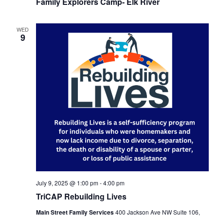
Family Explorers Camp- Elk River
WED
9
July 9, 2025 @ 1:00 pm
-
4:00 pm
TriCAP Rebuilding Lives
Main Street Family Services
400 Jackson Ave NW Suite 106,