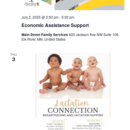
July 2, 2025 @ 2:30 pm
-
5:30 pm
Economic Assistance Support
Main Street Family Services
400 Jackson Ave NW Suite 106,
Elk River, MN, United States
THU
3