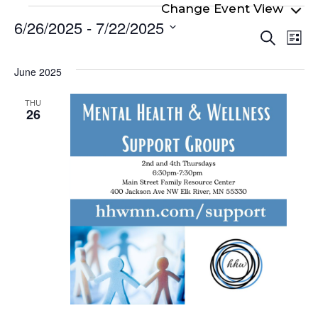
Events
6/26/2025
 - 
7/22/2025
Even
Ev
Search
List
Select
Vi
Sear
date.
Na
June 2025
and
View
THU
26
Navi