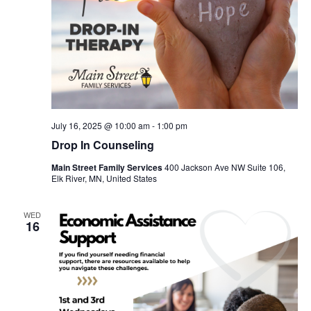
July 16, 2025 @ 10:00 am
-
1:00 pm
Drop In Counseling
Main Street Family Services
400 Jackson Ave NW Suite 106,
Elk River, MN, United States
WED
16