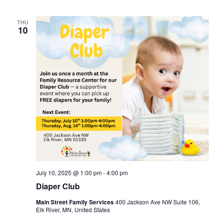
THU
10
July 10, 2025 @ 1:00 pm
-
4:00 pm
Diaper Club
Main Street Family Services
400 Jackson Ave NW Suite 106,
Elk River, MN, United States