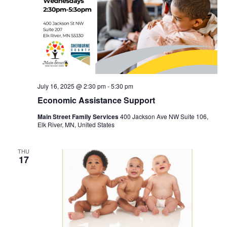
July 16, 2025 @ 2:30 pm
-
5:30 pm
Economic Assistance Support
Main Street Family Services
400 Jackson Ave NW Suite 106,
Elk River, MN, United States
THU
17