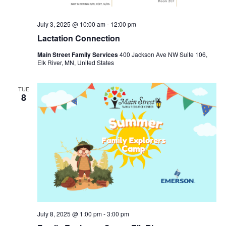
July 3, 2025 @ 10:00 am
-
12:00 pm
Lactation Connection
Main Street Family Services
400 Jackson Ave NW Suite 106,
Elk River, MN, United States
TUE
8
July 8, 2025 @ 1:00 pm
-
3:00 pm