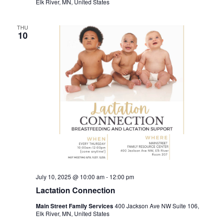
Elk River, MN, United States
THU
10
July 10, 2025 @ 10:00 am
-
12:00 pm
Lactation Connection
Main Street Family Services
400 Jackson Ave NW Suite 106,
Elk River, MN, United States