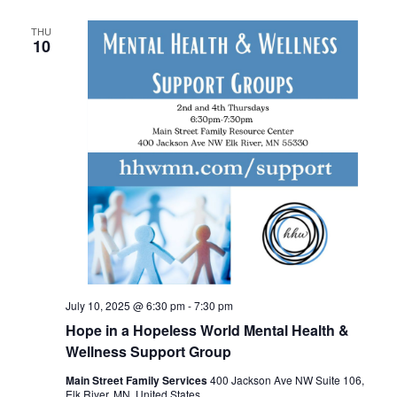
THU
10
July 10, 2025 @ 6:30 pm
-
7:30 pm
Hope in a Hopeless World Mental Health &
Wellness Support Group
Main Street Family Services
400 Jackson Ave NW Suite 106,
Elk River, MN, United States