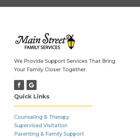
We Provide Support Services That Bring
Your Family Closer Together.
Quick Links
Counseling & Therapy
Supervised Visitation
Parenting & Family Support