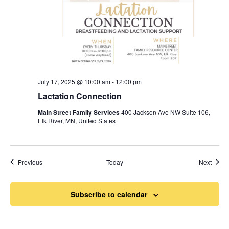
July 17, 2025 @ 10:00 am
-
12:00 pm
Lactation Connection
Main Street Family Services
400 Jackson Ave NW Suite 106,
Elk River, MN, United States
Events
Event
Previous
Today
Next
Subscribe to calendar