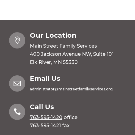
Our Location

Main Street Family Services
400 Jackson Avenue NW, Suite 101
Elk River, MN 55330
Email Us

administrator@mainstreetfamilyservices.org
Call Us

763-595-1420
office
763-595-1421 fax