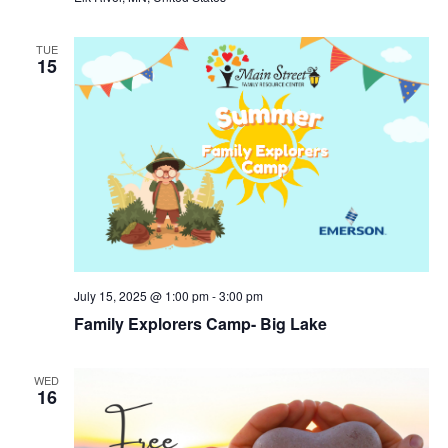
TUE
15
July 15, 2025 @ 1:00 pm
-
3:00 pm
Family Explorers Camp- Big Lake
WED
16