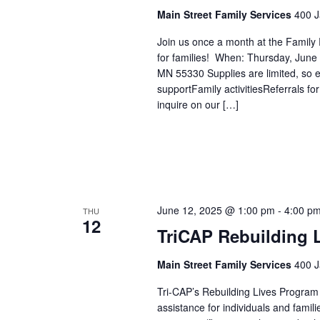
Main Street Family Services
400 J
Join us once a month at the Family
for families! When: Thursday, Jun
MN 55330 Supplies are limited, so ea
supportFamily activitiesReferrals 
inquire on our […]
June 12, 2025 @ 1:00 pm
-
4:00 p
THU
12
TriCAP Rebuilding 
Main Street Family Services
400 J
Tri-CAP’s Rebuilding Lives Program
assistance for individuals and famil