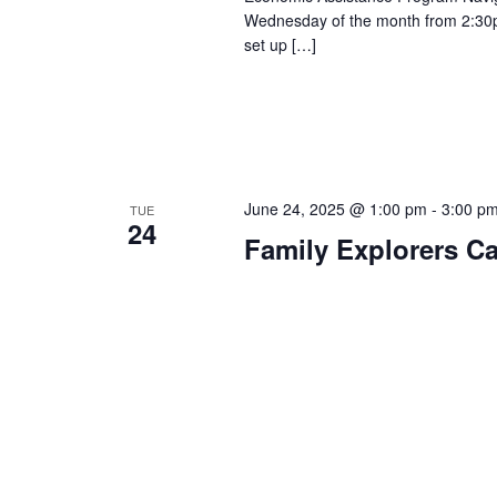
Wednesday of the month from 2:30p
set up […]
June 24, 2025 @ 1:00 pm
-
3:00 p
TUE
24
Family Explorers C