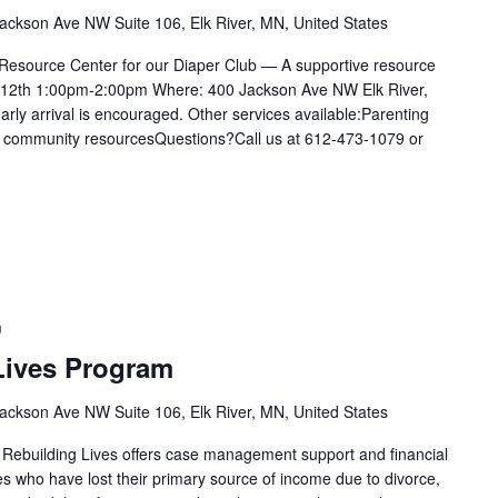
ackson Ave NW Suite 106, Elk River, MN, United States
 Resource Center for our Diaper Club — A supportive resource
e 12th 1:00pm-2:00pm Where: 400 Jackson Ave NW Elk River,
rly arrival is encouraged. Other services available:Parenting
for community resourcesQuestions?Call us at 612-473-1079 or
m
Lives Program
ackson Ave NW Suite 106, Elk River, MN, United States
 Rebuilding Lives offers case management support and financial
ies who have lost their primary source of income due to divorce,