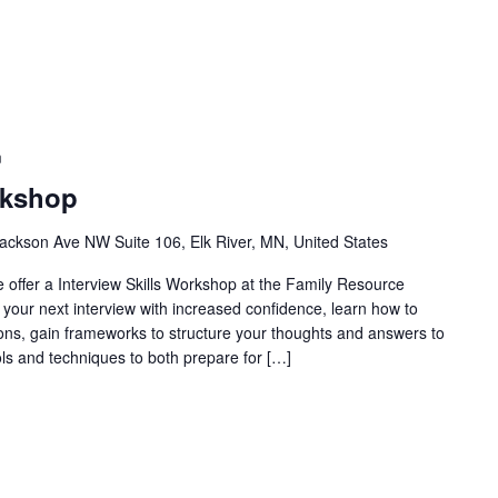
m
rkshop
ackson Ave NW Suite 106, Elk River, MN, United States
e offer a Interview Skills Workshop at the Family Resource
 your next interview with increased confidence, learn how to
ons, gain frameworks to structure your thoughts and answers to
s and techniques to both prepare for […]