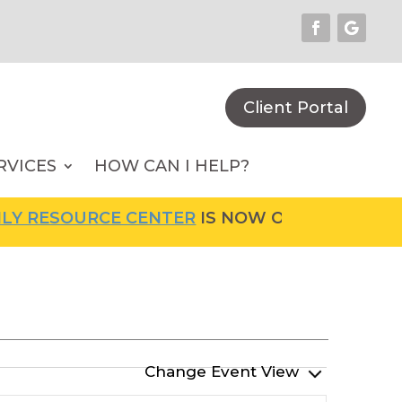
Client Portal
RVICES
HOW CAN I HELP?
RCE CENTER
IS NOW OPEN! FOR MORE INFORM