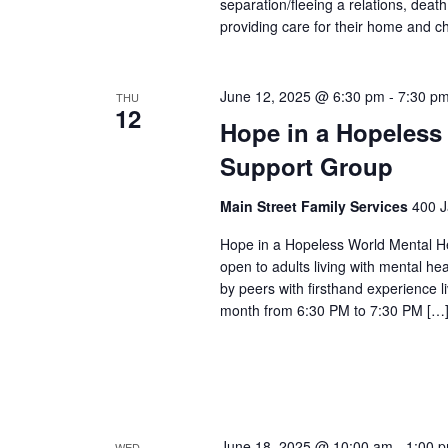
separation/fleeing a relations, dea
providing care for their home and ch
June 12, 2025 @ 6:30 pm
-
7:30 p
THU
12
Hope in a Hopeless
Support Group
Main Street Family Services
400 J
Hope in a Hopeless World Mental He
open to adults living with mental he
by peers with firsthand experience 
month from 6:30 PM to 7:30 PM […
June 18, 2025 @ 10:00 am
-
1:00 
WED