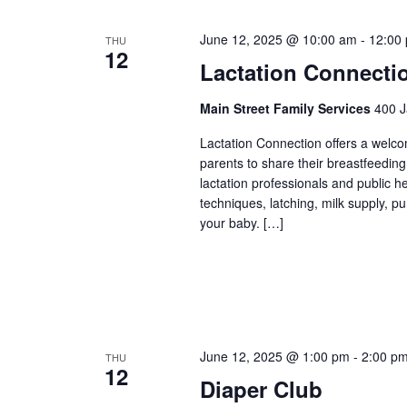
June 12, 2025 @ 10:00 am
-
12:00
THU
12
Lactation Connecti
Main Street Family Services
400 J
Lactation Connection offers a welc
parents to share their breastfeedin
lactation professionals and public 
techniques, latching, milk supply, p
your baby. […]
June 12, 2025 @ 1:00 pm
-
2:00 p
THU
12
Diaper Club