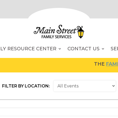
ILY RESOURCE CENTER
CONTACT US
SE
THE
FAMILY RESOU
FILTER BY LOCATION: