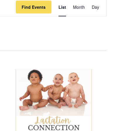
Event
Find Events
List
Month
Day
Views
Navigation