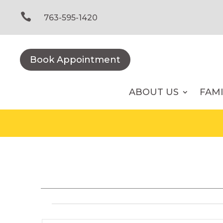
Skip
to

763-595-1420
content
Book Appointment
ABOUT US
FAM
Events