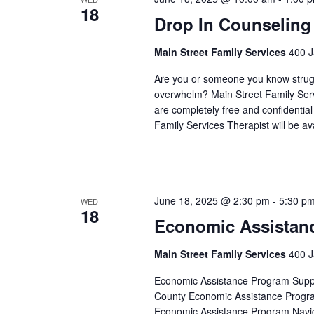
18
Drop In Counseling
Main Street Family Services
400 J
Are you or someone you know struggli
overwhelm? Main Street Family Servic
are completely free and confidentia
Family Services Therapist will be a
June 18, 2025 @ 2:30 pm
-
5:30 p
WED
18
Economic Assistan
Main Street Family Services
400 J
Economic Assistance Program Suppor
County Economic Assistance Progra
Economic Assistance Program Navig