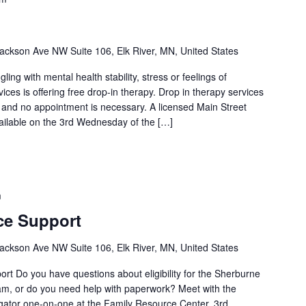
ackson Ave NW Suite 106, Elk River, MN, United States
ng with mental health stability, stress or feelings of
es is offering free drop-in therapy. Drop in therapy services
l and no appointment is necessary. A licensed Main Street
vailable on the 3rd Wednesday of the […]
m
ce Support
ackson Ave NW Suite 106, Elk River, MN, United States
t Do you have questions about eligibility for the Sherburne
m, or do you need help with paperwork? Meet with the
ator one-on-one at the Family Resource Center. 3rd