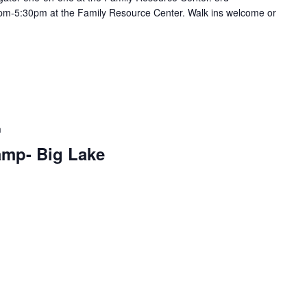
m-5:30pm at the Family Resource Center. Walk ins welcome or
m
amp- Big Lake