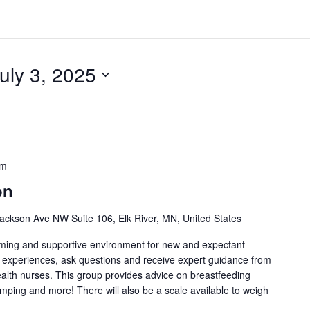
uly 3, 2025
pm
on
ackson Ave NW Suite 106, Elk River, MN, United States
oming and supportive environment for new and expectant
g experiences, ask questions and receive expert guidance from
health nurses. This group provides advice on breastfeeding
umping and more! There will also be a scale available to weigh