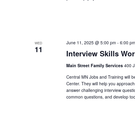
June 11, 2025 @ 5:00 pm
-
6:00 p
WED
11
Interview Skills Wo
Main Street Family Services
400 J
Central MN Jobs and Training will b
Center. They will help you approach
answer challenging interview questi
common questions, and develop tool