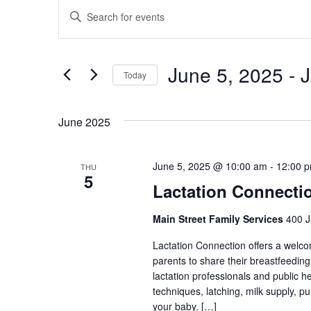
Events
Enter
Search
Keyword.
and
Search
Views
June 5, 2025
 - 
J
for
Today
Navigation
Events
Select
by
date.
June 2025
Keyword.
June 5, 2025 @ 10:00 am
-
12:00 
THU
5
Lactation Connecti
Main Street Family Services
400 J
Lactation Connection offers a welc
parents to share their breastfeedin
lactation professionals and public 
techniques, latching, milk supply, p
your baby. […]