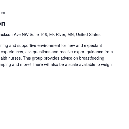
 pm
on
ackson Ave NW Suite 106, Elk River, MN, United States
oming and supportive environment for new and expectant
g experiences, ask questions and receive expert guidance from
health nurses. This group provides advice on breastfeeding
umping and more! There will also be a scale available to weigh
m