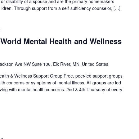
th or disability of a spouse and are the primary homemakers
ildren. Through support from a self-sufficiency counselor, […]
m
 World Mental Health and Wellness
ackson Ave NW Suite 106, Elk River, MN, United States
alth & Wellness Support Group Free, peer-led support groups
alth concerns or symptoms of mental illness. All groups are led
living with mental health concerns. 2nd & 4th Thursday of every
]
pm