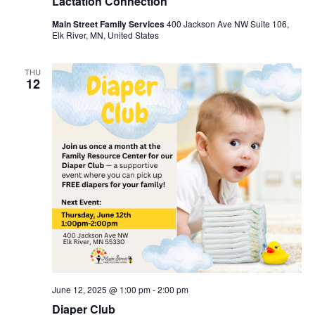
Lactation Connection
Main Street Family Services
400 Jackson Ave NW Suite 106,
Elk River, MN, United States
THU
12
June 12, 2025 @ 1:00 pm
-
2:00 pm
Diaper Club