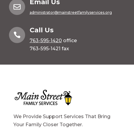
Email Us

administrator@mainstreetfamilyservices.org
Call Us

763-595-1420
office
763-595-1421 fax
We Provide Support Services That Bring
Your Family Closer Together.