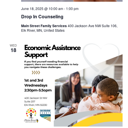
June 18, 2025 @ 10:00 am
-
1:00 pm
Drop In Counseling
Main Street Family Services
400 Jackson Ave NW Suite 106,
Elk River, MN, United States
WED
18