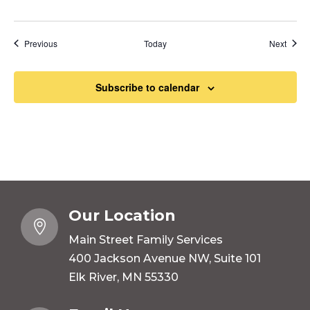
Events
Event
Previous
Today
Next
Subscribe to calendar
Our Location

Main Street Family Services
400 Jackson Avenue NW, Suite 101
Elk River, MN 55330