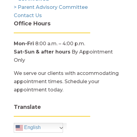
> Parent Advisory Committee
Contact Us
Office Hours
Mon-Fri
8:00 a.m. – 4:00 p.m.
Sat-Sun
& after hours
By Appointment
Only
We serve our clients with accommodating
appointment times. Schedule your
appointment today.
Translate
English