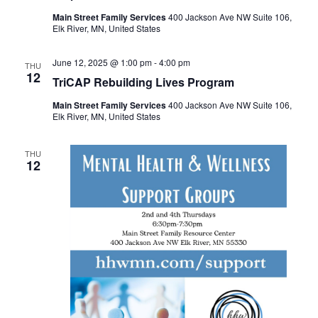
Main Street Family Services
400 Jackson Ave NW Suite 106,
Elk River, MN, United States
June 12, 2025 @ 1:00 pm
-
4:00 pm
THU
12
TriCAP Rebuilding Lives Program
Main Street Family Services
400 Jackson Ave NW Suite 106,
Elk River, MN, United States
THU
12