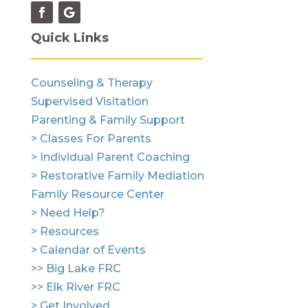
Quick Links
Counseling & Therapy
Supervised Visitation
Parenting & Family Support
> Classes For Parents
> Individual Parent Coaching
> Restorative Family Mediation
Family Resource Center
> Need Help?
> Resources
> Calendar of Events
>> Big Lake FRC
>> Elk River FRC
> Get Involved