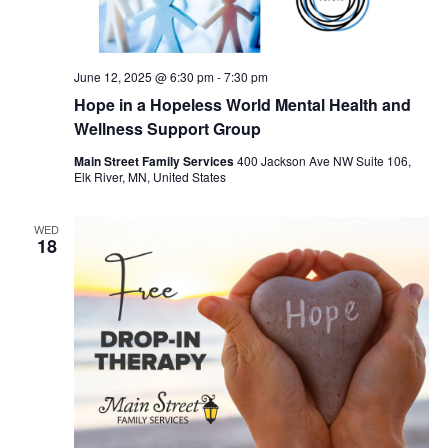
June 12, 2025 @ 6:30 pm
-
7:30 pm
Hope in a Hopeless World Mental Health and
Wellness Support Group
Main Street Family Services
400 Jackson Ave NW Suite 106,
Elk River, MN, United States
WED
18