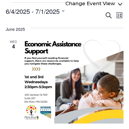
Events
6/4/2025
 - 
7/1/2025
Even
Ev
Search
List
Select
Vi
Sear
date.
Na
June 2025
and
View
WED
4
Navi