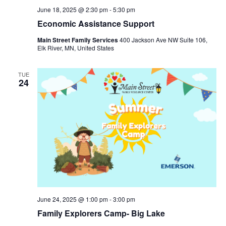
June 18, 2025 @ 2:30 pm
-
5:30 pm
Economic Assistance Support
Main Street Family Services
400 Jackson Ave NW Suite 106,
Elk River, MN, United States
TUE
24
June 24, 2025 @ 1:00 pm
-
3:00 pm
Family Explorers Camp- Big Lake