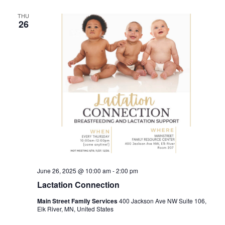
THU
26
June 26, 2025 @ 10:00 am
-
2:00 pm
Lactation Connection
Main Street Family Services
400 Jackson Ave NW Suite 106,
Elk River, MN, United States