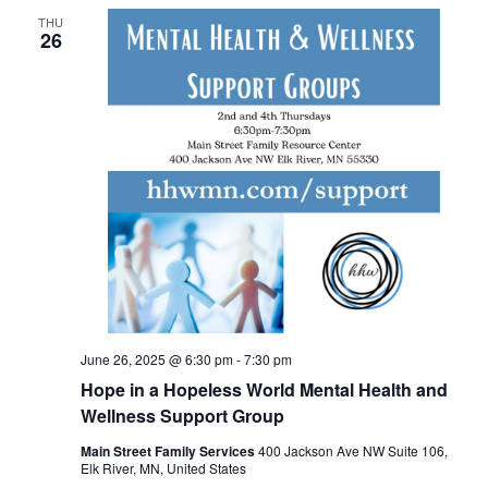
THU
26
June 26, 2025 @ 6:30 pm
-
7:30 pm
Hope in a Hopeless World Mental Health and
Wellness Support Group
Main Street Family Services
400 Jackson Ave NW Suite 106,
Elk River, MN, United States