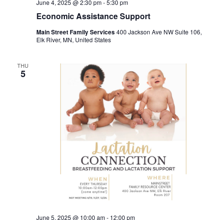
June 4, 2025 @ 2:30 pm
-
5:30 pm
Economic Assistance Support
Main Street Family Services
400 Jackson Ave NW Suite 106,
Elk River, MN, United States
THU
5
June 5, 2025 @ 10:00 am
-
12:00 pm