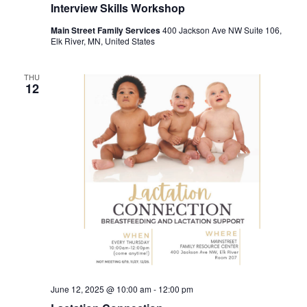
Interview Skills Workshop
Main Street Family Services
400 Jackson Ave NW Suite 106,
Elk River, MN, United States
THU
12
June 12, 2025 @ 10:00 am
-
12:00 pm