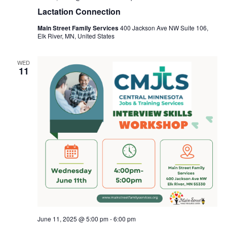
Lactation Connection
Main Street Family Services
400 Jackson Ave NW Suite 106,
Elk River, MN, United States
WED
11
June 11, 2025 @ 5:00 pm
-
6:00 pm