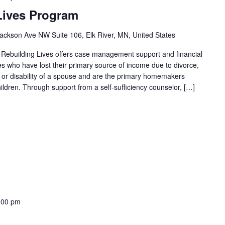
Lives Program
ackson Ave NW Suite 106, Elk River, MN, United States
 Rebuilding Lives offers case management support and financial
ies who have lost their primary source of income due to divorce,
th or disability of a spouse and are the primary homemakers
ildren. Through support from a self-sufficiency counselor, […]
:00 pm