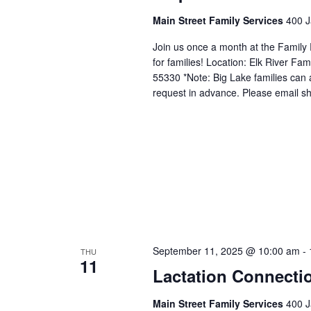
Main Street Family Services
400 J
Join us once a month at the Family
for families! Location: Elk River 
55330 *Note: Big Lake families can 
request in advance. Please email sh
September 11, 2025 @ 10:00 am
-
THU
11
Lactation Connecti
Main Street Family Services
400 J