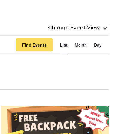
Event
Find Events
List
Month
Day
Views
Navigation