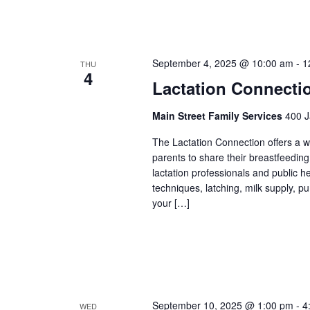
September 4, 2025 @ 10:00 am
-
1
THU
4
Lactation Connecti
Main Street Family Services
400 J
The Lactation Connection offers a 
parents to share their breastfeedin
lactation professionals and public 
techniques, latching, milk supply, p
your […]
September 10, 2025 @ 1:00 pm
-
4
WED