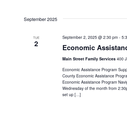
September 2025
September 2, 2025 @ 2:30 pm
-
5:
TUE
2
Economic Assistan
Main Street Family Services
400 J
Economic Assistance Program Suppor
County Economic Assistance Progra
Economic Assistance Program Navig
Wednesday of the month from 2:30p
set up […]