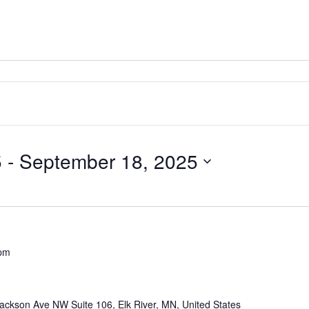
5
 - 
September 18, 2025
 pm
ackson Ave NW Suite 106, Elk River, MN, United States