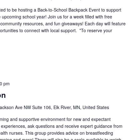
ted to be hosting a Back-to-School Backpack Event to support
e upcoming school year! Join us for a week filled with free
 community resources, and fun giveaways! Each day will feature
portunities to connect with local support. *To reserve your
00 pm
on
ackson Ave NW Suite 106, Elk River, MN, United States
oming and supportive environment for new and expectant
g experiences, ask questions and receive expert guidance from
health nurses. This group provides advice on breastfeeding
umping and more! There will also be a scale available to weigh