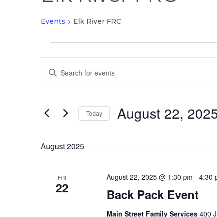
Events
Elk River FRC
Events
Events
Enter
Search
Keyword.
and
Search
Views
August 22, 202
for
Today
Navigation
Events
Select
by
date.
August 2025
Keyword.
August 22, 2025 @ 1:30 pm
-
4:30
FRI
22
Back Pack Event
Main Street Family Services
400 J