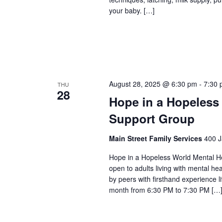
your baby. […]
August 28, 2025 @ 6:30 pm
-
7:30
THU
28
Hope in a Hopeless
Support Group
Main Street Family Services
400 J
Hope in a Hopeless World Mental He
open to adults living with mental he
by peers with firsthand experience 
month from 6:30 PM to 7:30 PM […