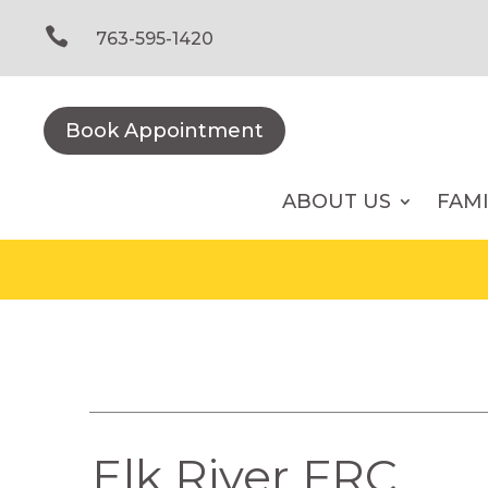
Skip
to

763-595-1420
content
Book Appointment
ABOUT US
FAM
Elk River FRC