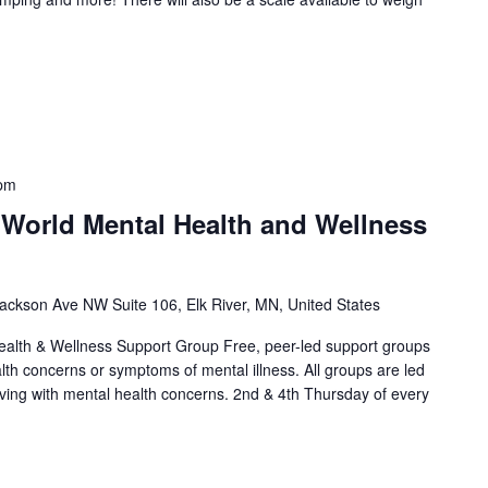
 pm
 World Mental Health and Wellness
ackson Ave NW Suite 106, Elk River, MN, United States
alth & Wellness Support Group Free, peer-led support groups
alth concerns or symptoms of mental illness. All groups are led
living with mental health concerns. 2nd & 4th Thursday of every
]