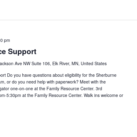
30 pm
ce Support
ackson Ave NW Suite 106, Elk River, MN, United States
t Do you have questions about eligibility for the Sherburne
m, or do you need help with paperwork? Meet with the
ator one-on-one at the Family Resource Center. 3rd
m-5:30pm at the Family Resource Center. Walk ins welcome or