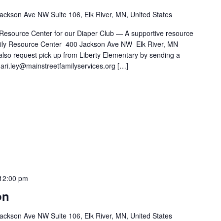
ackson Ave NW Suite 106, Elk River, MN, United States
 Resource Center for our Diaper Club — A supportive resource
Family Resource Center 400 Jackson Ave NW Elk River, MN
also request pick up from Liberty Elementary by sending a
ari.ley@mainstreetfamilyservices.org […]
12:00 pm
on
ackson Ave NW Suite 106, Elk River, MN, United States