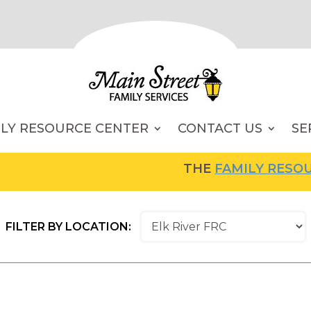
ILY RESOURCE CENTER
CONTACT US
SE
THE
FAMILY RESOURCE 
FILTER BY LOCATION: