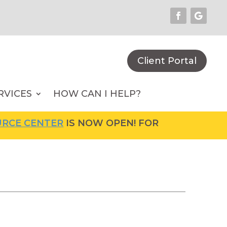
Client Portal
RVICES
HOW CAN I HELP?
CENTER
IS NOW OPEN! FOR MORE INFORMATION