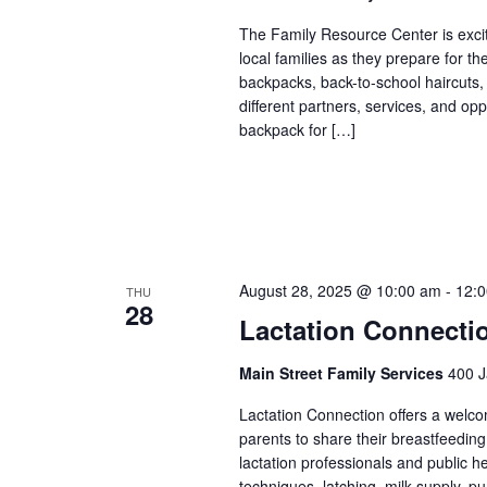
The Family Resource Center is exci
local families as they prepare for th
backpacks, back-to-school haircuts,
different partners, services, and op
backpack for […]
August 28, 2025 @ 10:00 am
-
12:
THU
28
Lactation Connecti
Main Street Family Services
400 J
Lactation Connection offers a welc
parents to share their breastfeedin
lactation professionals and public 
techniques, latching, milk supply, p