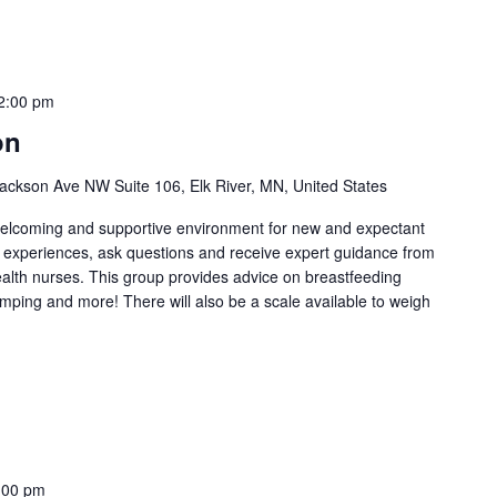
2:00 pm
on
ackson Ave NW Suite 106, Elk River, MN, United States
welcoming and supportive environment for new and expectant
g experiences, ask questions and receive expert guidance from
health nurses. This group provides advice on breastfeeding
umping and more! There will also be a scale available to weigh
:00 pm