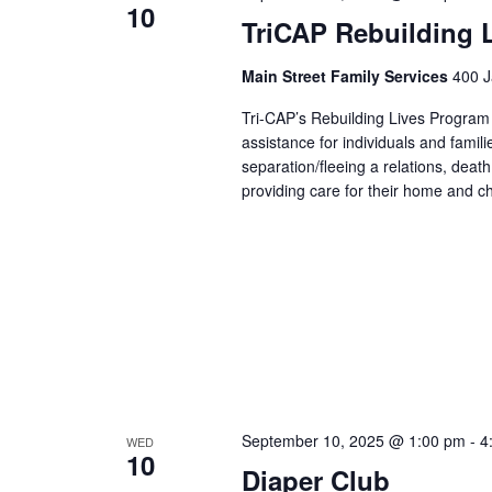
10
TriCAP Rebuilding 
Main Street Family Services
400 J
Tri-CAP’s Rebuilding Lives Program
assistance for individuals and famil
separation/fleeing a relations, dea
providing care for their home and ch
September 10, 2025 @ 1:00 pm
-
4
WED
10
Diaper Club