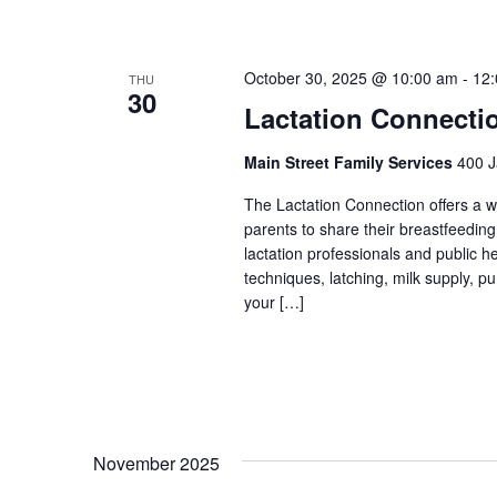
October 30, 2025 @ 10:00 am
-
12
THU
30
Lactation Connecti
Main Street Family Services
400 J
The Lactation Connection offers a 
parents to share their breastfeedin
lactation professionals and public 
techniques, latching, milk supply, p
your […]
November 2025