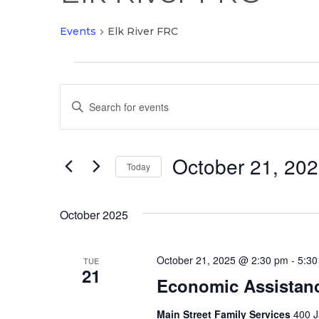
Events
Elk River FRC
Events
Events
Enter
Search
Keyword.
and
Search
Views
October 21, 20
for
Today
Navigation
Events
Select
by
date.
October 2025
Keyword.
October 21, 2025 @ 2:30 pm
-
5:30
TUE
21
Economic Assistan
Main Street Family Services
400 J