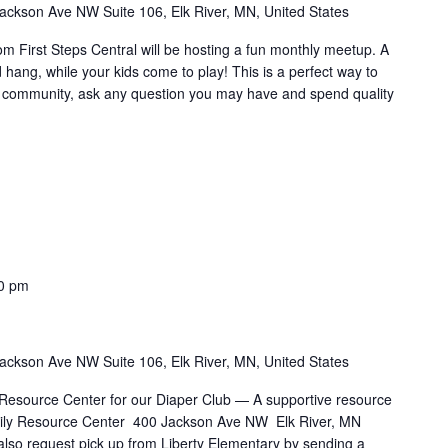
ackson Ave NW Suite 106, Elk River, MN, United States
rom First Steps Central will be hosting a fun monthly meetup. A
d hang, while your kids come to play! This is a perfect way to
he community, ask any question you may have and spend quality
0 pm
ackson Ave NW Suite 106, Elk River, MN, United States
 Resource Center for our Diaper Club — A supportive resource
Family Resource Center 400 Jackson Ave NW Elk River, MN
also request pick up from Liberty Elementary by sending a