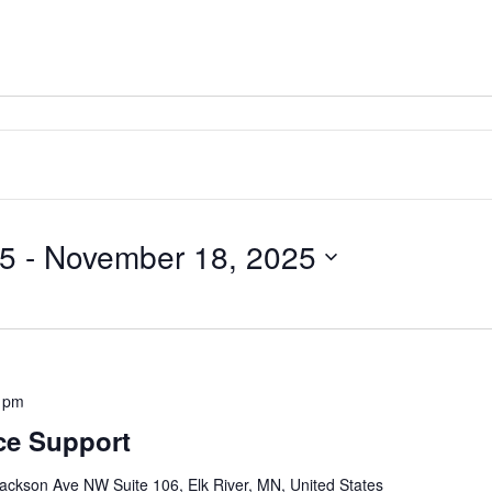
25
 - 
November 18, 2025
 pm
ce Support
ackson Ave NW Suite 106, Elk River, MN, United States