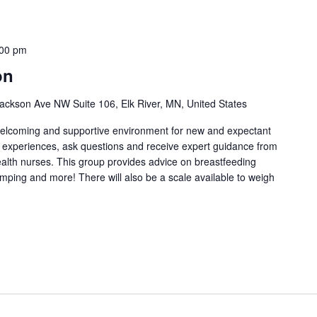
:00 pm
on
ackson Ave NW Suite 106, Elk River, MN, United States
welcoming and supportive environment for new and expectant
g experiences, ask questions and receive expert guidance from
health nurses. This group provides advice on breastfeeding
umping and more! There will also be a scale available to weigh