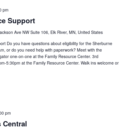
0 pm
ce Support
ackson Ave NW Suite 106, Elk River, MN, United States
t Do you have questions about eligibility for the Sherburne
m, or do you need help with paperwork? Meet with the
ator one-on-one at the Family Resource Center. 3rd
m-5:30pm at the Family Resource Center. Walk ins welcome or
00 pm
s Central