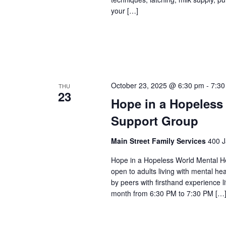
your […]
October 23, 2025 @ 6:30 pm
-
7:30
THU
23
Hope in a Hopeless
Support Group
Main Street Family Services
400 J
Hope in a Hopeless World Mental He
open to adults living with mental he
by peers with firsthand experience 
month from 6:30 PM to 7:30 PM […