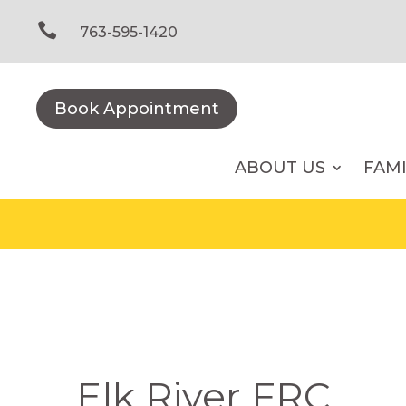
Skip
to

763-595-1420
content
Book Appointment
ABOUT US
FAM
Elk River FRC