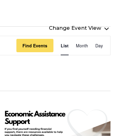
Event
Find Events
List
Month
Day
Views
Navigation