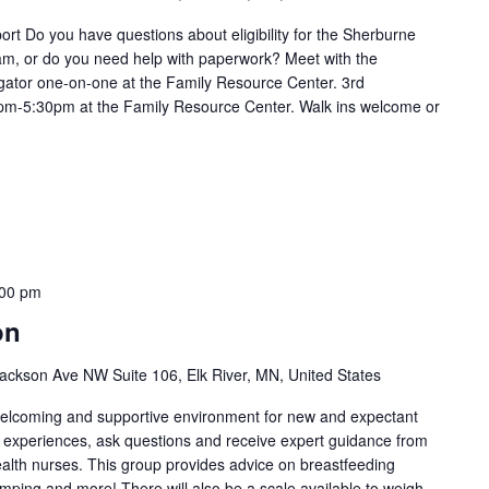
t Do you have questions about eligibility for the Sherburne
m, or do you need help with paperwork? Meet with the
ator one-on-one at the Family Resource Center. 3rd
m-5:30pm at the Family Resource Center. Walk ins welcome or
:00 pm
on
ackson Ave NW Suite 106, Elk River, MN, United States
welcoming and supportive environment for new and expectant
g experiences, ask questions and receive expert guidance from
health nurses. This group provides advice on breastfeeding
umping and more! There will also be a scale available to weigh