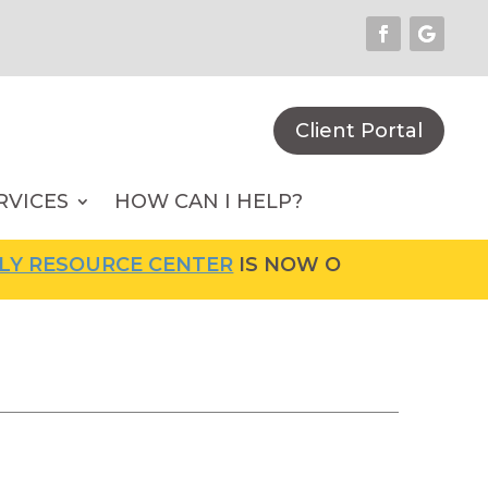
Client Portal
RVICES
HOW CAN I HELP?
RCE CENTER
IS NOW OPEN! FOR MORE INFORM