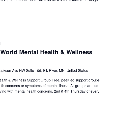
 pm
 World Mental Health & Wellness
ackson Ave NW Suite 106, Elk River, MN, United States
alth & Wellness Support Group Free, peer-led support groups
alth concerns or symptoms of mental illness. All groups are led
living with mental health concerns. 2nd & 4th Thursday of every
]