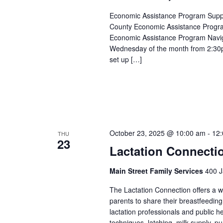
Economic Assistance Program Suppor
County Economic Assistance Progra
Economic Assistance Program Navig
Wednesday of the month from 2:30p
set up […]
October 23, 2025 @ 10:00 am
-
12
THU
23
Lactation Connecti
Main Street Family Services
400 J
The Lactation Connection offers a 
parents to share their breastfeedin
lactation professionals and public 
techniques, latching, milk supply, p