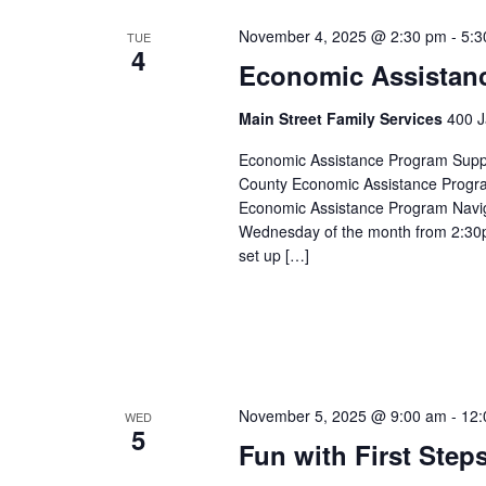
November 4, 2025 @ 2:30 pm
-
5:3
TUE
4
Economic Assistan
Main Street Family Services
400 J
Economic Assistance Program Suppor
County Economic Assistance Progra
Economic Assistance Program Navig
Wednesday of the month from 2:30p
set up […]
November 5, 2025 @ 9:00 am
-
12:
WED
5
Fun with First Step