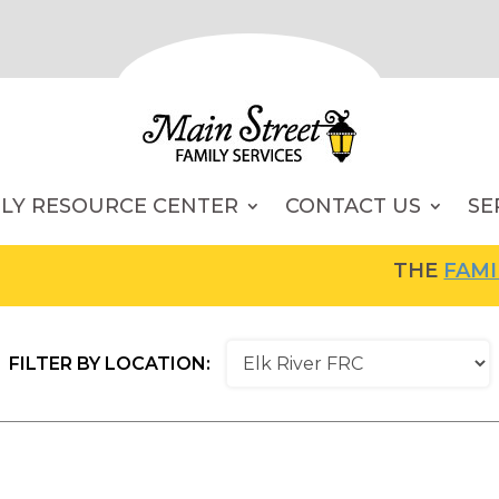
ILY RESOURCE CENTER
CONTACT US
SE
THE
FAMILY RESOU
FILTER BY LOCATION: