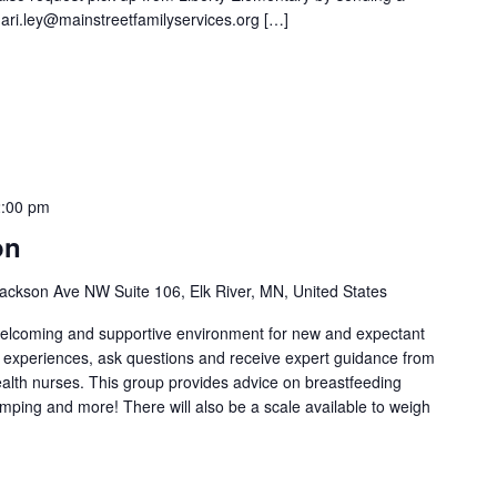
ari.ley@mainstreetfamilyservices.org […]
:00 pm
on
ackson Ave NW Suite 106, Elk River, MN, United States
welcoming and supportive environment for new and expectant
g experiences, ask questions and receive expert guidance from
health nurses. This group provides advice on breastfeeding
umping and more! There will also be a scale available to weigh