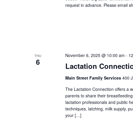
request in advance. Please email sh
November 6, 2025 @ 10:00 am
-
12
THU
6
Lactation Connecti
Main Street Family Services
400 J
The Lactation Connection offers a 
parents to share their breastfeedin
lactation professionals and public 
techniques, latching, milk supply, p
your […]