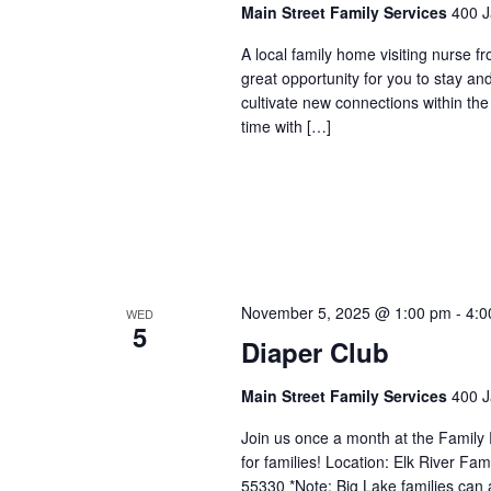
Main Street Family Services
400 J
A local family home visiting nurse f
great opportunity for you to stay an
cultivate new connections within t
time with […]
November 5, 2025 @ 1:00 pm
-
4:0
WED
5
Diaper Club
Main Street Family Services
400 J
Join us once a month at the Family
for families! Location: Elk River 
55330 *Note: Big Lake families can 