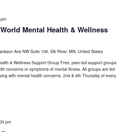
 pm
 World Mental Health & Wellness
ackson Ave NW Suite 106, Elk River, MN, United States
alth & Wellness Support Group Free, peer-led support groups
alth concerns or symptoms of mental illness. All groups are led
living with mental health concerns. 2nd & 4th Thursday of every
]
:00 pm