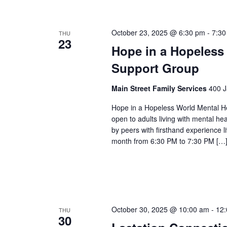
October 23, 2025 @ 6:30 pm
-
7:30
THU
23
Hope in a Hopeless
Support Group
Main Street Family Services
400 J
Hope in a Hopeless World Mental He
open to adults living with mental he
by peers with firsthand experience 
month from 6:30 PM to 7:30 PM […
October 30, 2025 @ 10:00 am
-
12
THU
30