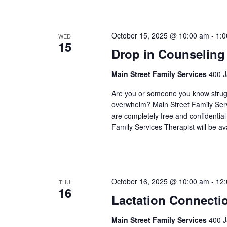
October 15, 2025 @ 10:00 am
-
1:
WED
15
Drop in Counseling
Main Street Family Services
400 J
Are you or someone you know struggli
overwhelm? Main Street Family Servic
are completely free and confidentia
Family Services Therapist will be a
October 16, 2025 @ 10:00 am
-
12
THU
16
Lactation Connecti
Main Street Family Services
400 J