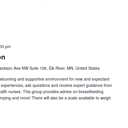
:00 pm
on
ackson Ave NW Suite 106, Elk River, MN, United States
welcoming and supportive environment for new and expectant
g experiences, ask questions and receive expert guidance from
health nurses. This group provides advice on breastfeeding
umping and more! There will also be a scale available to weigh