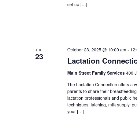
set up […]
October 23, 2025 @ 10:00 am
-
12
THU
23
Lactation Connecti
Main Street Family Services
400 J
The Lactation Connection offers a 
parents to share their breastfeedin
lactation professionals and public 
techniques, latching, milk supply, p
your […]