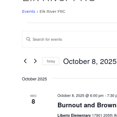
Events
Elk River FRC
Events
Events
Enter
Search
Keyword.
and
Search
Views
October 8, 2025
for
Today
Navigation
Events
Select
by
date.
October 2025
Keyword.
October 8, 2025 @ 6:00 pm
-
7:30 
WED
8
Burnout and Brown
Liberty Elementary
17901 205th Av