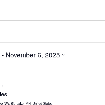
 - 
November 6, 2025
pm
ies
e NW, Big Lake, MN, United States