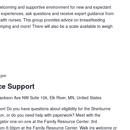
welcoming and supportive environment for new and expectant
g experiences, ask questions and receive expert guidance from
health nurses. This group provides advice on breastfeeding
umping and more! There will also be a scale available to weigh
 pm
ce Support
ackson Ave NW Suite 106, Elk River, MN, United States
t Do you have questions about eligibility for the Sherburne
m, or do you need help with paperwork? Meet with the
ator one-on-one at the Family Resource Center. 3rd
m-5:30pm at the Family Resource Center. Walk ins welcome or