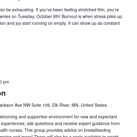
so be exhausting. If you’ve been feeling stretched thin, you’re
ownies on Tuesday, October 8th! Burnout is when stress piles up
tion and joy start running on empty. It can show up as constant
0 pm
on
ackson Ave NW Suite 106, Elk River, MN, United States
welcoming and supportive environment for new and expectant
g experiences, ask questions and receive expert guidance from
health nurses. This group provides advice on breastfeeding
umping and more! There will also be a scale available to weigh