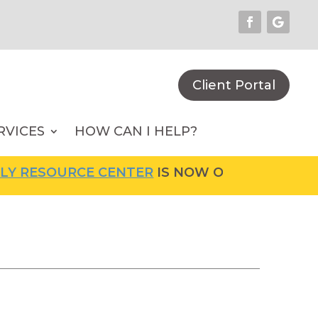
Client Portal
RVICES
HOW CAN I HELP?
RCE CENTER
IS NOW OPEN! FOR MORE INFORM