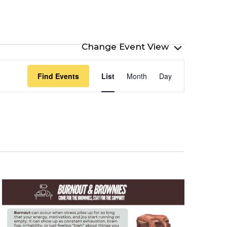
Event
Find Events
List
Month
Day
Views
Navigation