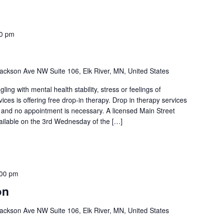
00 pm
ackson Ave NW Suite 106, Elk River, MN, United States
ng with mental health stability, stress or feelings of
es is offering free drop-in therapy. Drop in therapy services
l and no appointment is necessary. A licensed Main Street
vailable on the 3rd Wednesday of the […]
:00 pm
on
ackson Ave NW Suite 106, Elk River, MN, United States