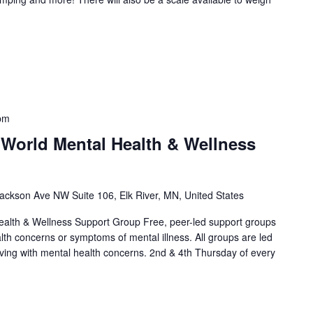
pm
 World Mental Health & Wellness
ackson Ave NW Suite 106, Elk River, MN, United States
alth & Wellness Support Group Free, peer-led support groups
alth concerns or symptoms of mental illness. All groups are led
living with mental health concerns. 2nd & 4th Thursday of every
]