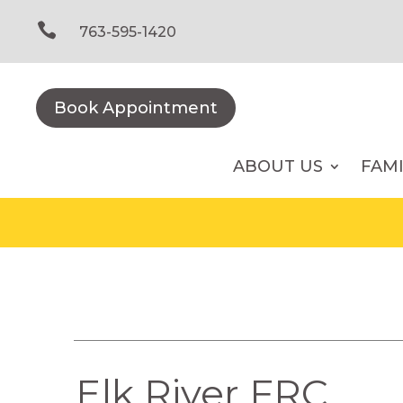
Skip
to

763-595-1420
content
Book Appointment
ABOUT US
FAM
Elk River FRC