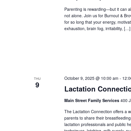
Parenting is rewarding—but it can al
not alone. Join us for Burnout & Br
for so long that your energy, motiva
exhaustion, brain fog, irritability, […]
October 9, 2025 @ 10:00 am
-
12:0
THU
9
Lactation Connecti
Main Street Family Services
400 J
The Lactation Connection offers a 
parents to share their breastfeedin
lactation professionals and public 
techniques, latching, milk supply, p