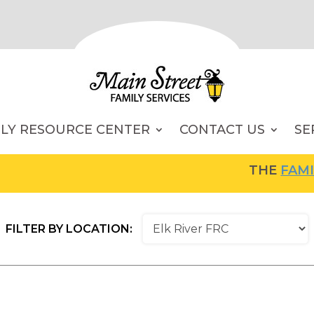
ILY RESOURCE CENTER
CONTACT US
SE
THE
FAMILY RESOU
FILTER BY LOCATION: