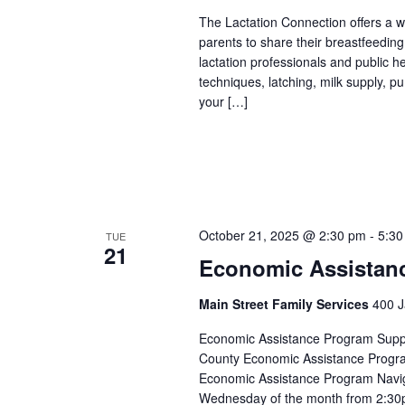
The Lactation Connection offers a 
parents to share their breastfeedin
lactation professionals and public 
techniques, latching, milk supply, p
your […]
October 21, 2025 @ 2:30 pm
-
5:30
TUE
21
Economic Assistan
Main Street Family Services
400 J
Economic Assistance Program Suppor
County Economic Assistance Progra
Economic Assistance Program Navig
Wednesday of the month from 2:30p