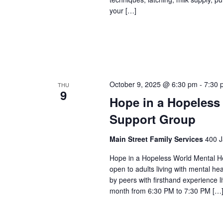
your […]
October 9, 2025 @ 6:30 pm
-
7:30 
THU
9
Hope in a Hopeless
Support Group
Main Street Family Services
400 J
Hope in a Hopeless World Mental He
open to adults living with mental he
by peers with firsthand experience 
month from 6:30 PM to 7:30 PM […