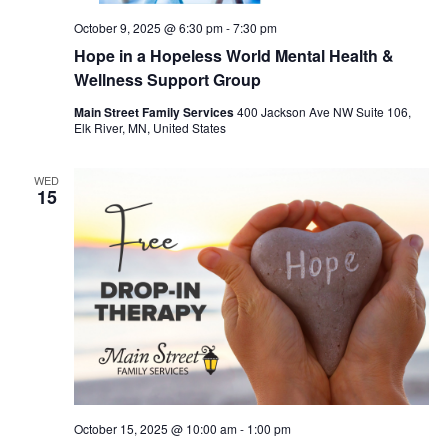
October 9, 2025 @ 6:30 pm
-
7:30 pm
Hope in a Hopeless World Mental Health &
Wellness Support Group
Main Street Family Services
400 Jackson Ave NW Suite 106,
Elk River, MN, United States
WED
15
October 15, 2025 @ 10:00 am
-
1:00 pm