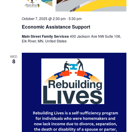
October 7, 2025 @ 2:30 pm
-
5:30 pm
Economic Assistance Support
Main Street Family Services
400 Jackson Ave NW Suite 106,
Elk River, MN, United States
WED
8