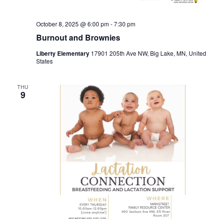
October 8, 2025 @ 6:00 pm
-
7:30 pm
Burnout and Brownies
Liberty Elementary
17901 205th Ave NW, Big Lake, MN, United
States
THU
9