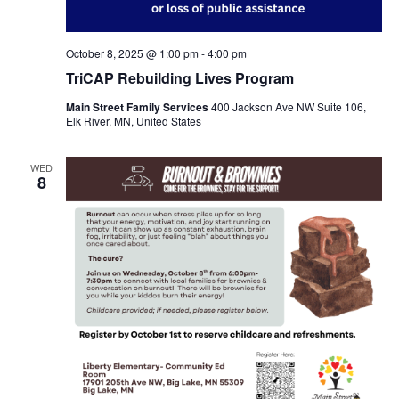
October 8, 2025 @ 1:00 pm
-
4:00 pm
TriCAP Rebuilding Lives Program
Main Street Family Services
400 Jackson Ave NW Suite 106,
Elk River, MN, United States
WED
8