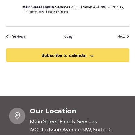
Main Street Family Services
400 Jackson Ave NW Suite 106,
Elk River, MN, United States
Events
Event
Previous
Today
Next
Subscribe to calendar
Our Location

Main Street Family Services
400 Jackson Avenue NW, Suite 101