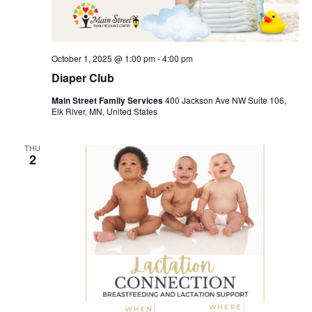
October 1, 2025 @ 1:00 pm
-
4:00 pm
Diaper Club
Main Street Family Services
400 Jackson Ave NW Suite 106,
Elk River, MN, United States
THU
2