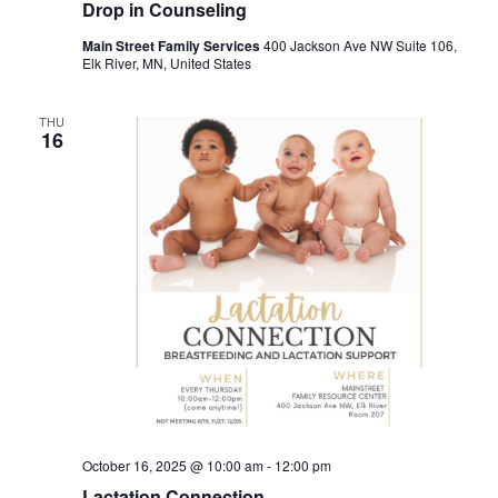
Drop in Counseling
Main Street Family Services
400 Jackson Ave NW Suite 106,
Elk River, MN, United States
THU
16
October 16, 2025 @ 10:00 am
-
12:00 pm
Lactation Connection