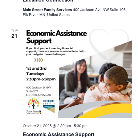
Main Street Family Services
400 Jackson Ave NW Suite 106,
Elk River, MN, United States
TUE
21
October 21, 2025 @ 2:30 pm
-
5:30 pm
Economic Assistance Support