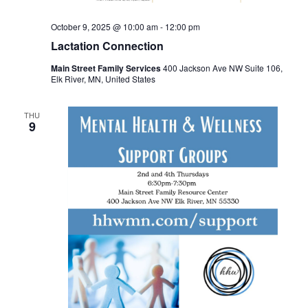
October 9, 2025 @ 10:00 am
-
12:00 pm
Lactation Connection
Main Street Family Services
400 Jackson Ave NW Suite 106,
Elk River, MN, United States
THU
9