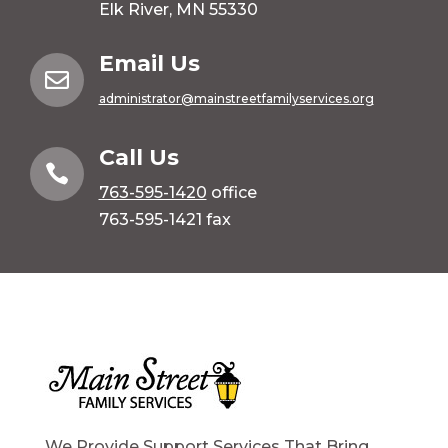
Elk River, MN 55330
Email Us

administrator@mainstreetfamilyservices.org
Call Us

763-595-1420
office
763-595-1421 fax
We Provide Support Services That Bring