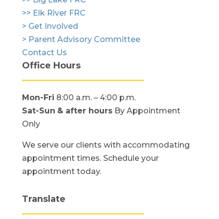
>> Elk River FRC
> Get Involved
> Parent Advisory Committee
Contact Us
Office Hours
Mon-Fri
8:00 a.m. – 4:00 p.m.
Sat-Sun
& after hours
By Appointment
Only
We serve our clients with accommodating
appointment times. Schedule your
appointment today.
Translate