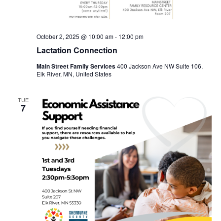
October 2, 2025 @ 10:00 am
-
12:00 pm
Lactation Connection
Main Street Family Services
400 Jackson Ave NW Suite 106,
Elk River, MN, United States
TUE
7