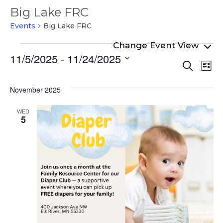
Big Lake FRC
Events
Big Lake FRC
Events
11/5/2025
 - 
11/24/2025
Even
Ev
Search
List
Select
Vi
Sear
date.
Na
November 2025
and
View
WED
5
Navi