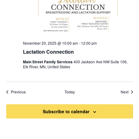
November 20, 2025 @ 10:00 am
-
12:00 pm
Lactation Connection
Main Street Family Services
400 Jackson Ave NW Suite 106,
Elk River, MN, United States
Events
Event
Previous
Today
Next
Subscribe to calendar