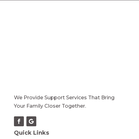
We Provide Support Services That Bring
Your Family Closer Together.
Quick Links