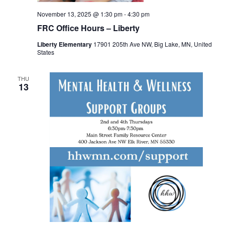
November 13, 2025 @ 1:30 pm
-
4:30 pm
FRC Office Hours – Liberty
Liberty Elementary
17901 205th Ave NW, Big Lake, MN, United
States
THU
13