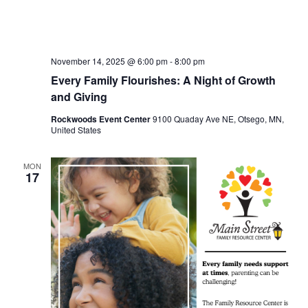
November 14, 2025 @ 6:00 pm
-
8:00 pm
Every Family Flourishes: A Night of Growth
and Giving
Rockwoods Event Center
9100 Quaday Ave NE, Otsego, MN,
United States
MON
17