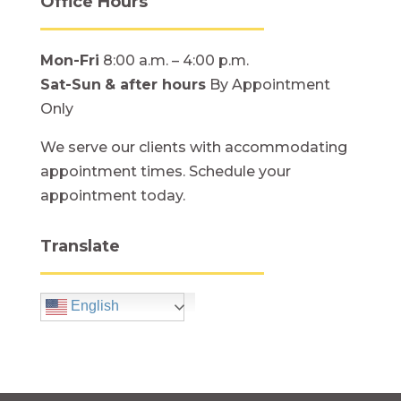
Office Hours
Mon-Fri
8:00 a.m. – 4:00 p.m.
Sat-Sun
& after hours
By Appointment
Only
We serve our clients with accommodating
appointment times. Schedule your
appointment today.
Translate
English