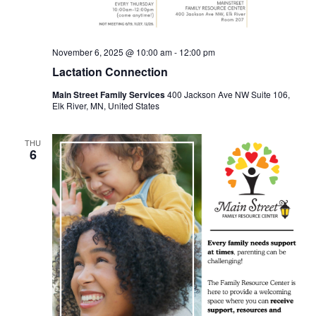
November 6, 2025 @ 10:00 am
-
12:00 pm
Lactation Connection
Main Street Family Services
400 Jackson Ave NW Suite 106,
Elk River, MN, United States
THU
6