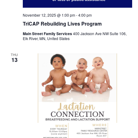
November 12, 2025 @ 1:00 pm
-
4:00 pm
TriCAP Rebuilding Lives Program
Main Street Family Services
400 Jackson Ave NW Suite 106,
Elk River, MN, United States
THU
13