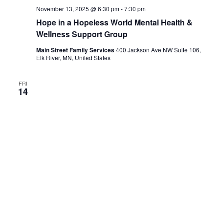
November 13, 2025 @ 6:30 pm
-
7:30 pm
Hope in a Hopeless World Mental Health &
Wellness Support Group
Main Street Family Services
400 Jackson Ave NW Suite 106,
Elk River, MN, United States
FRI
14