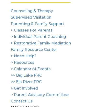
Counseling & Therapy
Supervised Visitation
Parenting & Family Support
> Classes For Parents
> Individual Parent Coaching
> Restorative Family Mediation
Family Resource Center
> Need Help?
> Resources
> Calendar of Events
>> Big Lake FRC
>> Elk River FRC
> Get Involved
> Parent Advisory Committee
Contact Us