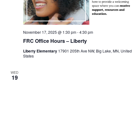
November 17, 2025 @ 1:30 pm
-
4:30 pm
FRC Office Hours – Liberty
Liberty Elementary
17901 205th Ave NW, Big Lake, MN, United
States
WED
19