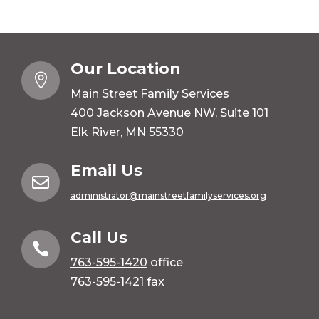
Our Location

Main Street Family Services
400 Jackson Avenue NW, Suite 101
Elk River, MN 55330
Email Us

administrator@mainstreetfamilyservices.org
Call Us

763-595-1420
office
763-595-1421 fax