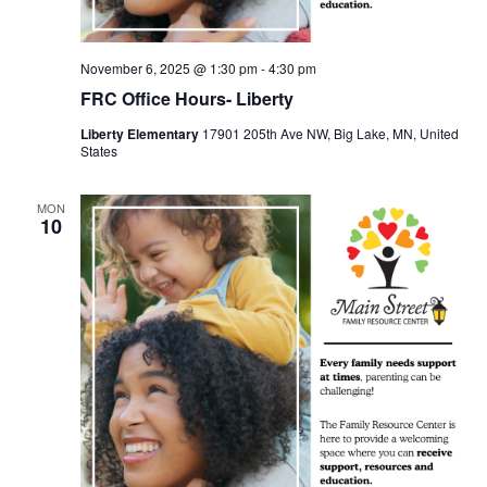
November 6, 2025 @ 1:30 pm
-
4:30 pm
FRC Office Hours- Liberty
Liberty Elementary
17901 205th Ave NW, Big Lake, MN, United
States
MON
10