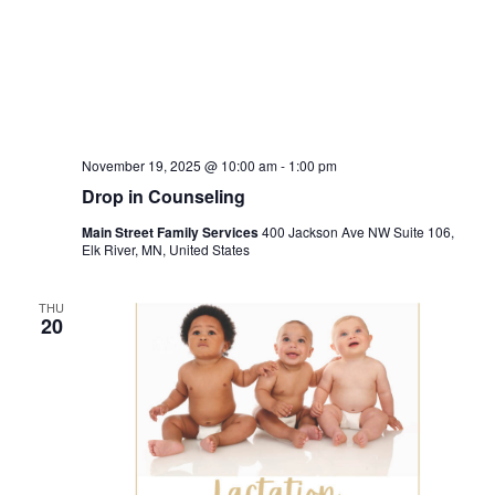
November 19, 2025 @ 10:00 am
-
1:00 pm
Drop in Counseling
Main Street Family Services
400 Jackson Ave NW Suite 106,
Elk River, MN, United States
THU
20