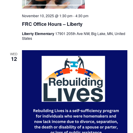
November 10, 2025 @ 1:30 pm
-
4:30 pm
FRC Office Hours – Liberty
Liberty Elementary
17901 205th Ave NW, Big Lake, MN, United
States
WED
12