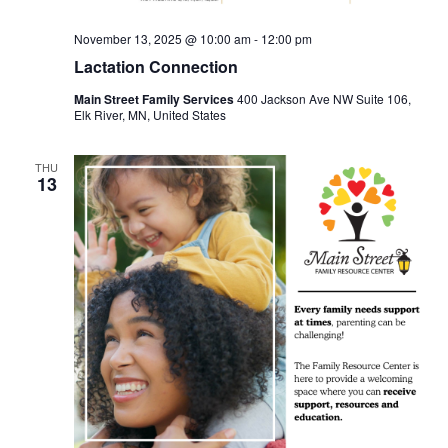
November 13, 2025 @ 10:00 am
-
12:00 pm
Lactation Connection
Main Street Family Services
400 Jackson Ave NW Suite 106,
Elk River, MN, United States
THU
13