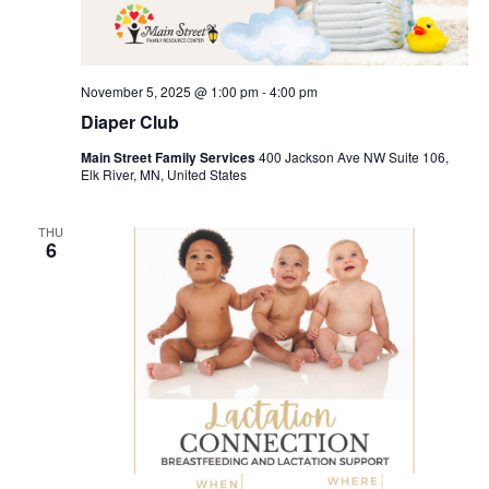
November 5, 2025 @ 1:00 pm
-
4:00 pm
Diaper Club
Main Street Family Services
400 Jackson Ave NW Suite 106,
Elk River, MN, United States
THU
6