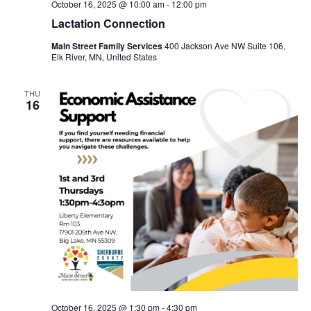
October 16, 2025 @ 10:00 am
-
12:00 pm
Lactation Connection
Main Street Family Services
400 Jackson Ave NW Suite 106,
Elk River, MN, United States
THU
16
October 16, 2025 @ 1:30 pm
-
4:30 pm