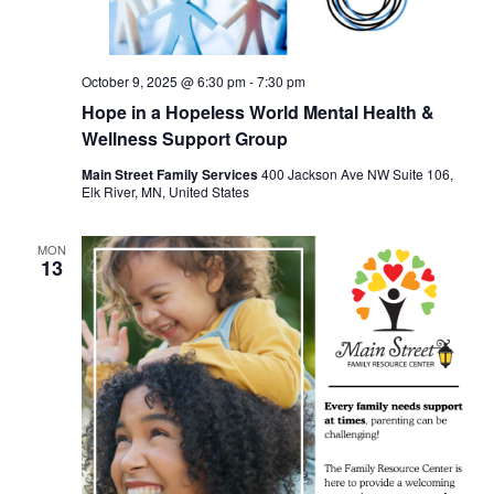
October 9, 2025 @ 6:30 pm
-
7:30 pm
Hope in a Hopeless World Mental Health &
Wellness Support Group
Main Street Family Services
400 Jackson Ave NW Suite 106,
Elk River, MN, United States
MON
13