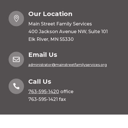
Our Location

Main Street Family Services
400 Jackson Avenue NW, Suite 101
Elk River, MN 55330
Email Us

administrator@mainstreetfamilyservices.org
Call Us

763-595-1420
office
763-595-1421 fax