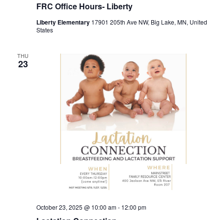
FRC Office Hours- Liberty
Liberty Elementary
17901 205th Ave NW, Big Lake, MN, United
States
THU
23
October 23, 2025 @ 10:00 am
-
12:00 pm