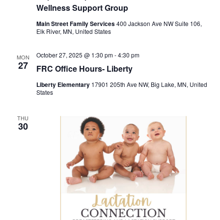
Wellness Support Group
Main Street Family Services
400 Jackson Ave NW Suite 106,
Elk River, MN, United States
October 27, 2025 @ 1:30 pm
-
4:30 pm
MON
27
FRC Office Hours- Liberty
Liberty Elementary
17901 205th Ave NW, Big Lake, MN, United
States
THU
30