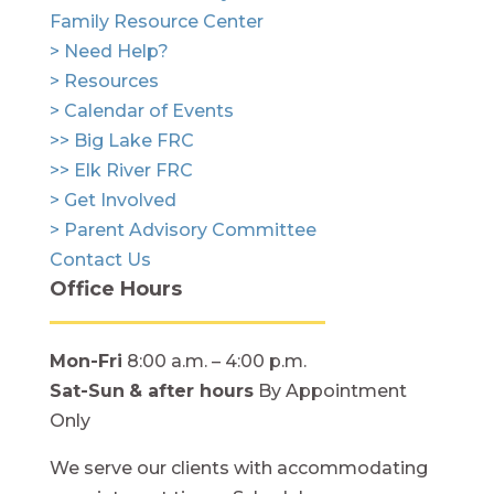
Family Resource Center
> Need Help?
> Resources
> Calendar of Events
>> Big Lake FRC
>> Elk River FRC
> Get Involved
> Parent Advisory Committee
Contact Us
Office Hours
Mon-Fri
8:00 a.m. – 4:00 p.m.
Sat-Sun
& after hours
By Appointment
Only
We serve our clients with accommodating