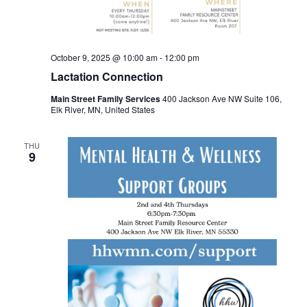
October 9, 2025 @ 10:00 am
-
12:00 pm
Lactation Connection
Main Street Family Services
400 Jackson Ave NW Suite 106,
Elk River, MN, United States
THU
9