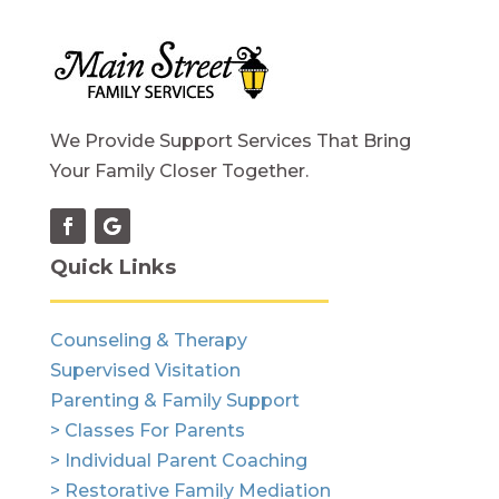
We Provide Support Services That Bring
Your Family Closer Together.
Quick Links
Counseling & Therapy
Supervised Visitation
Parenting & Family Support
> Classes For Parents
> Individual Parent Coaching
> Restorative Family Mediation