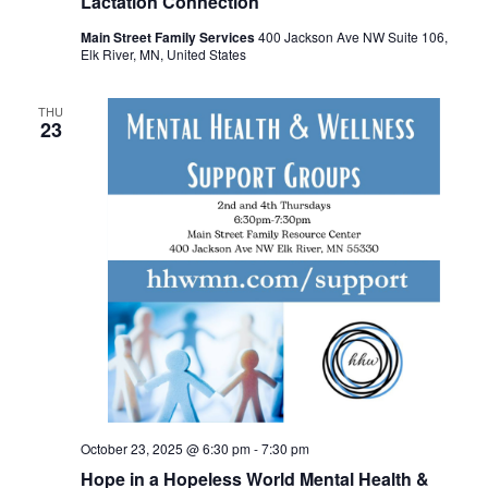
Lactation Connection
Main Street Family Services
400 Jackson Ave NW Suite 106,
Elk River, MN, United States
THU
23
October 23, 2025 @ 6:30 pm
-
7:30 pm
Hope in a Hopeless World Mental Health &