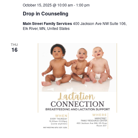
October 15, 2025 @ 10:00 am
-
1:00 pm
Drop in Counseling
Main Street Family Services
400 Jackson Ave NW Suite 106,
Elk River, MN, United States
THU
16