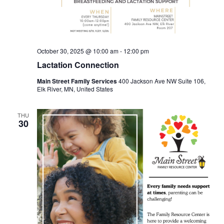
October 30, 2025 @ 10:00 am
-
12:00 pm
Lactation Connection
Main Street Family Services
400 Jackson Ave NW Suite 106,
Elk River, MN, United States
THU
30