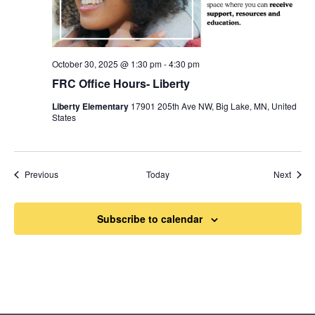
October 30, 2025 @ 1:30 pm
-
4:30 pm
FRC Office Hours- Liberty
Liberty Elementary
17901 205th Ave NW, Big Lake, MN, United
States
Events
Event
Previous
Today
Next
Subscribe to calendar