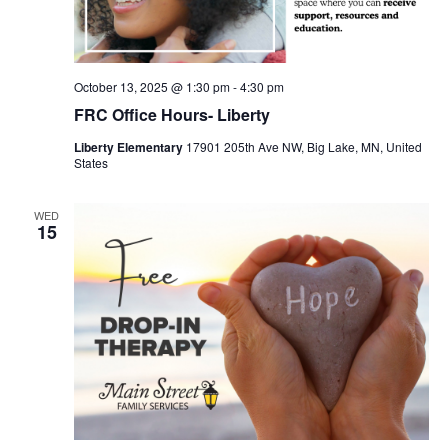
October 13, 2025 @ 1:30 pm
-
4:30 pm
FRC Office Hours- Liberty
Liberty Elementary
17901 205th Ave NW, Big Lake, MN, United
States
WED
15