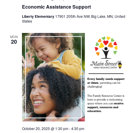
Economic Assistance Support
Liberty Elementary
17901 205th Ave NW, Big Lake, MN, United
States
MON
20
October 20, 2025 @ 1:30 pm
-
4:30 pm