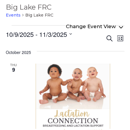
Big Lake FRC
Events
Big Lake FRC
Events
10/9/2025
 - 
11/3/2025
Even
Ev
Search
List
Select
Vi
Sear
date.
Na
October 2025
and
View
THU
9
Navi