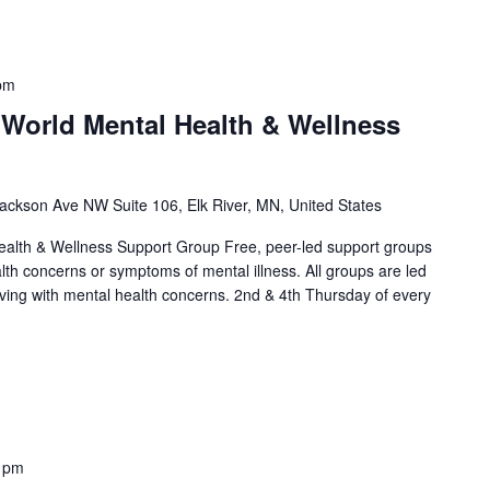
pm
 World Mental Health & Wellness
ackson Ave NW Suite 106, Elk River, MN, United States
alth & Wellness Support Group Free, peer-led support groups
alth concerns or symptoms of mental illness. All groups are led
living with mental health concerns. 2nd & 4th Thursday of every
]
 pm