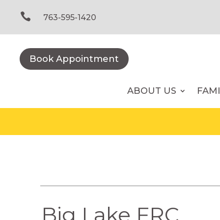
Skip
to

763-595-1420
content
Book Appointment
ABOUT US
FAM
Big Lake FRC