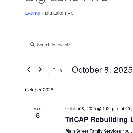
Events
Big Lake FRC
Events
Events
Enter
Search
Keyword.
and
Search
Views
October 8, 2025
for
Today
Navigation
Events
Select
by
date.
October 2025
Keyword.
October 8, 2025 @ 1:00 pm
-
4:00 
WED
8
TriCAP Rebuilding 
Main Street Family Services
400 J