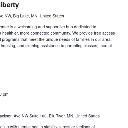
iberty
e NW, Big Lake, MN, United States
nter is a welcoming and supportive hub dedicated to
 a healthier, more connected community. We provide free access
d programs that meet the unique needs of families in our area.
 housing, and clothing assistance to parenting classes, mental
00 pm
ackson Ave NW Suite 106, Elk River, MN, United States
ng with mental health stability, stress or feelings of