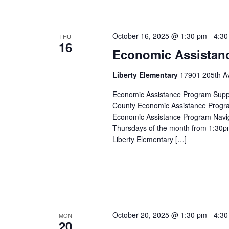
October 16, 2025 @ 1:30 pm
-
4:30
THU
16
Economic Assistan
Liberty Elementary
17901 205th Av
Economic Assistance Program Suppor
County Economic Assistance Progra
Economic Assistance Program Navig
Thursdays of the month from 1:30p
Liberty Elementary […]
October 20, 2025 @ 1:30 pm
-
4:30
MON
20