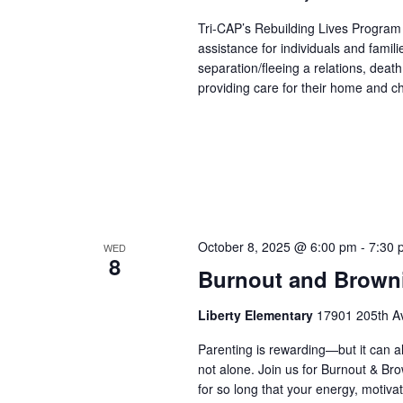
Tri-CAP’s Rebuilding Lives Program
assistance for individuals and famil
separation/fleeing a relations, dea
providing care for their home and ch
October 8, 2025 @ 6:00 pm
-
7:30 
WED
8
Burnout and Brown
Liberty Elementary
17901 205th Av
Parenting is rewarding—but it can al
not alone. Join us for Burnout & Br
for so long that your energy, motiva