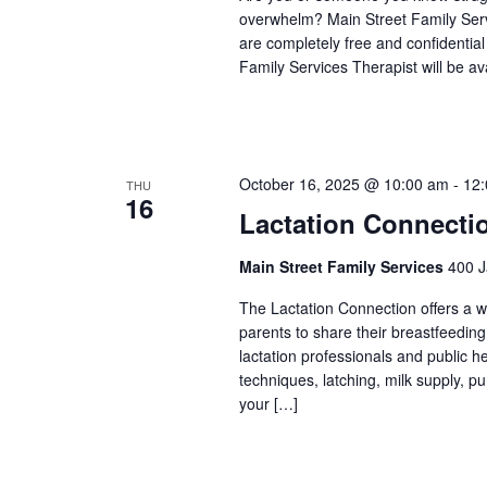
overwhelm? Main Street Family Servic
are completely free and confidentia
Family Services Therapist will be a
October 16, 2025 @ 10:00 am
-
12
THU
16
Lactation Connecti
Main Street Family Services
400 J
The Lactation Connection offers a 
parents to share their breastfeedin
lactation professionals and public 
techniques, latching, milk supply, p
your […]