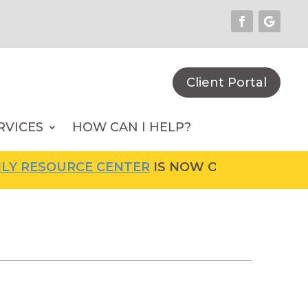
Client Portal
RVICES
HOW CAN I HELP?
RCE CENTER
IS NOW OPEN! FOR MORE INFORM