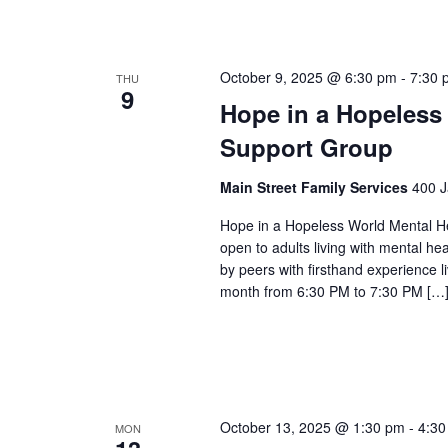
October 9, 2025 @ 6:30 pm
-
7:30 
THU
9
Hope in a Hopeless
Support Group
Main Street Family Services
400 J
Hope in a Hopeless World Mental He
open to adults living with mental he
by peers with firsthand experience 
month from 6:30 PM to 7:30 PM […
October 13, 2025 @ 1:30 pm
-
4:30
MON