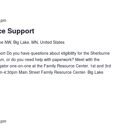
 pm
ce Support
e NW, Big Lake, MN, United States
t Do you have questions about eligibility for the Sherburne
m, or do you need help with paperwork? Meet with the
ator one-on-one at the Family Resource Center. 1st and 3rd
m-4:30pm Main Street Family Resource Center- Big Lake
 pm