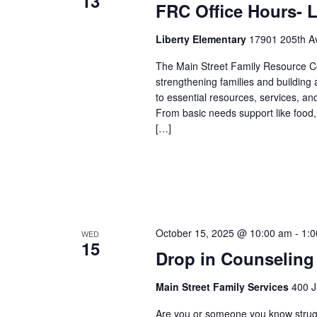
13
FRC Office Hours- L
Liberty Elementary
17901 205th Av
The Main Street Family Resource Ce
strengthening families and building
to essential resources, services, an
From basic needs support like food,
[…]
October 15, 2025 @ 10:00 am
-
1:
WED
15
Drop in Counseling
Main Street Family Services
400 J
Are you or someone you know struggli