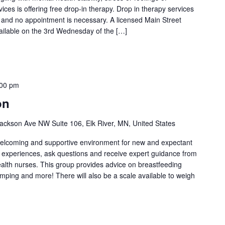
es is offering free drop-in therapy. Drop in therapy services
l and no appointment is necessary. A licensed Main Street
vailable on the 3rd Wednesday of the […]
:00 pm
on
ackson Ave NW Suite 106, Elk River, MN, United States
welcoming and supportive environment for new and expectant
g experiences, ask questions and receive expert guidance from
health nurses. This group provides advice on breastfeeding
umping and more! There will also be a scale available to weigh