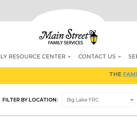
ILY RESOURCE CENTER
CONTACT US
SE
THE
FAMILY RESOU
FILTER BY LOCATION: