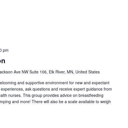
0 pm
on
ackson Ave NW Suite 106, Elk River, MN, United States
welcoming and supportive environment for new and expectant
g experiences, ask questions and receive expert guidance from
health nurses. This group provides advice on breastfeeding
umping and more! There will also be a scale available to weigh