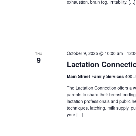
exhaustion, brain fog, irritability, […]
October 9, 2025 @ 10:00 am
-
12:0
THU
9
Lactation Connecti
Main Street Family Services
400 J
The Lactation Connection offers a 
parents to share their breastfeedin
lactation professionals and public 
techniques, latching, milk supply, p
your […]