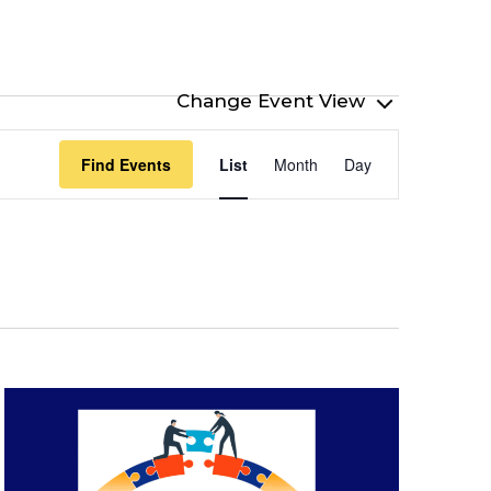
Event
Find Events
List
Month
Day
Views
Navigation