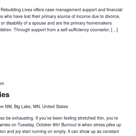
 Rebuilding Lives offers case management support and financial
ies who have lost their primary source of income due to divorce,
th or disability of a spouse and are the primary homemakers
ildren. Through support from a self-sufficiency counselor, […]
pm
ies
e NW, Big Lake, MN, United States
so be exhausting. If you’ve been feeling stretched thin, you’re
ownies on Tuesday, October 8th! Burnout is when stress piles up
tion and joy start running on empty. It can show up as constant