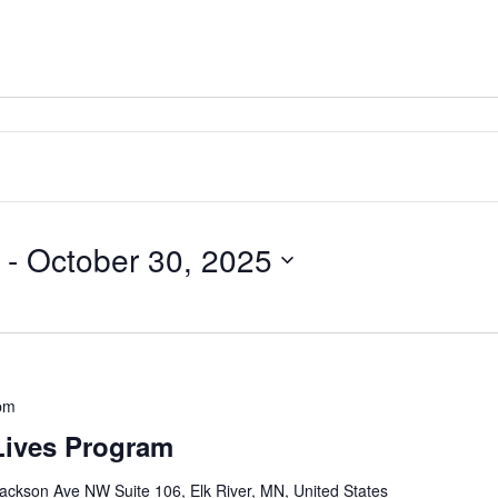
 - 
October 30, 2025
pm
Lives Program
ackson Ave NW Suite 106, Elk River, MN, United States