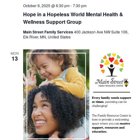
October 9, 2025 @ 6:30 pm
-
7:30 pm
Hope in a Hopeless World Mental Health &
Wellness Support Group
Main Street Family Services
400 Jackson Ave NW Suite 106,
Elk River, MN, United States
MON
13