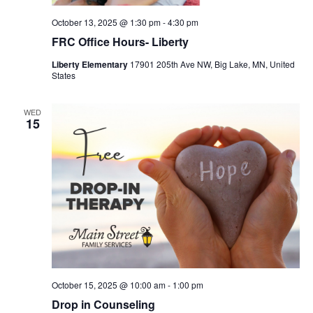
October 13, 2025 @ 1:30 pm
-
4:30 pm
FRC Office Hours- Liberty
Liberty Elementary
17901 205th Ave NW, Big Lake, MN, United
States
WED
15
October 15, 2025 @ 10:00 am
-
1:00 pm
Drop in Counseling