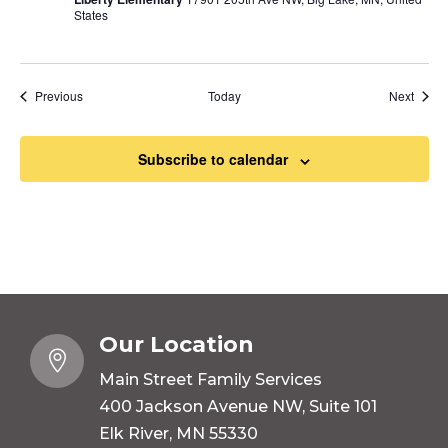
States
Events
Event
Previous
Today
Next
Subscribe to calendar
Our Location

Main Street Family Services
400 Jackson Avenue NW, Suite 101
Elk River, MN 55330