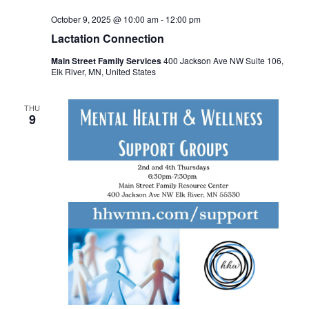
October 9, 2025 @ 10:00 am
-
12:00 pm
Lactation Connection
Main Street Family Services
400 Jackson Ave NW Suite 106,
Elk River, MN, United States
THU
9