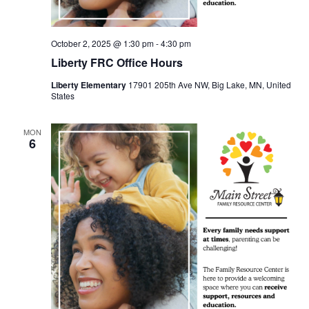
October 2, 2025 @ 1:30 pm
-
4:30 pm
Liberty FRC Office Hours
Liberty Elementary
17901 205th Ave NW, Big Lake, MN, United
States
MON
6