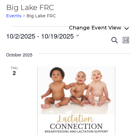
Big Lake FRC
Events
Big Lake FRC
Events
10/2/2025
 - 
10/19/2025
Even
Ev
Search
List
Select
Vi
Sear
date.
Na
October 2025
and
View
THU
2
Navi