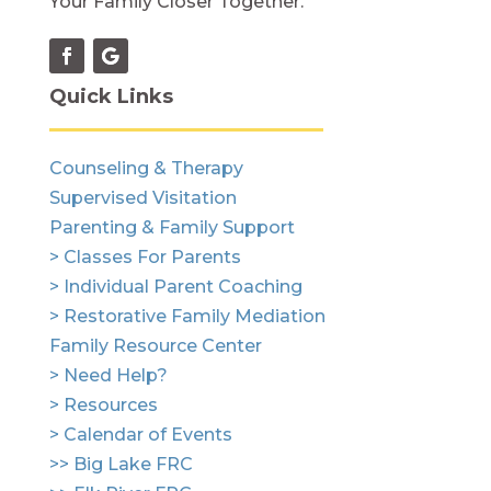
Your Family Closer Together.
Quick Links
Counseling & Therapy
Supervised Visitation
Parenting & Family Support
> Classes For Parents
> Individual Parent Coaching
> Restorative Family Mediation
Family Resource Center
> Need Help?
> Resources
> Calendar of Events
>> Big Lake FRC