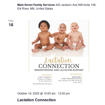
Main Street Family Services
400 Jackson Ave NW Suite 106,
Elk River, MN, United States
THU
16
October 16, 2025 @ 10:00 am
-
12:00 pm
Lactation Connection