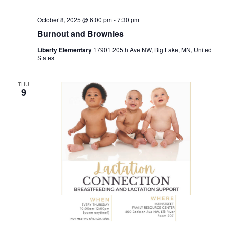
October 8, 2025 @ 6:00 pm
-
7:30 pm
Burnout and Brownies
Liberty Elementary
17901 205th Ave NW, Big Lake, MN, United
States
THU
9