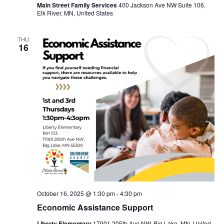
Main Street Family Services
400 Jackson Ave NW Suite 106,
Elk River, MN, United States
THU
16
October 16, 2025 @ 1:30 pm
-
4:30 pm
Economic Assistance Support
Liberty Elementary
17901 205th Ave NW, Big Lake, MN, United