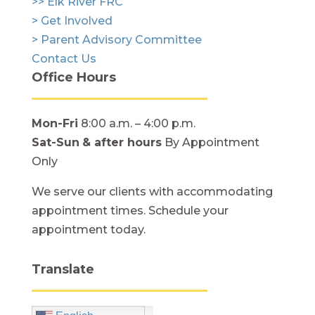
>> Elk River FRC
> Get Involved
> Parent Advisory Committee
Contact Us
Office Hours
Mon-Fri
8:00 a.m. – 4:00 p.m.
Sat-Sun
& after hours
By Appointment
Only
We serve our clients with accommodating
appointment times. Schedule your
appointment today.
Translate