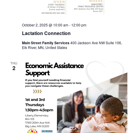
October 2, 2025 @ 10:00 am
-
12:00 pm
Lactation Connection
Main Street Family Services
400 Jackson Ave NW Suite 106,
Elk River, MN, United States
THU
2