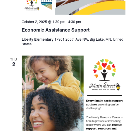
October 2, 2025 @ 1:30 pm
-
4:30 pm
Economic Assistance Support
Liberty Elementary
17901 205th Ave NW, Big Lake, MN, United
States
THU
2