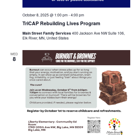
October 8, 2025 @ 1:00 pm
-
4:00 pm
TriCAP Rebuilding Lives Program
Main Street Family Services
400 Jackson Ave NW Suite 106,
Elk River, MN, United States
WED
8