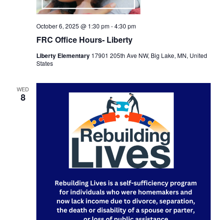
October 6, 2025 @ 1:30 pm
-
4:30 pm
FRC Office Hours- Liberty
Liberty Elementary
17901 205th Ave NW, Big Lake, MN, United
States
WED
8