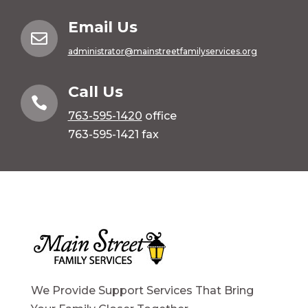
Email Us

administrator@mainstreetfamilyservices.org
Call Us

763-595-1420
office
763-595-1421 fax
We Provide Support Services That Bring