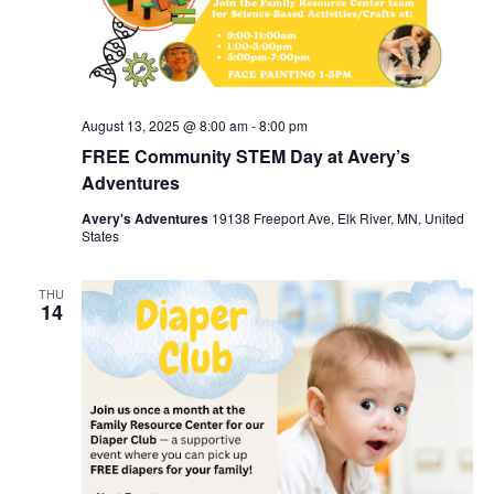
August 13, 2025 @ 8:00 am
-
8:00 pm
FREE Community STEM Day at Avery’s
Adventures
Avery's Adventures
19138 Freeport Ave, Elk River, MN, United
States
THU
14