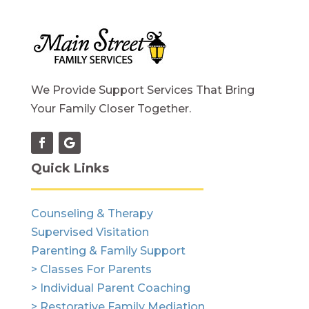
We Provide Support Services That Bring
Your Family Closer Together.
Quick Links
Counseling & Therapy
Supervised Visitation
Parenting & Family Support
> Classes For Parents
> Individual Parent Coaching
> Restorative Family Mediation