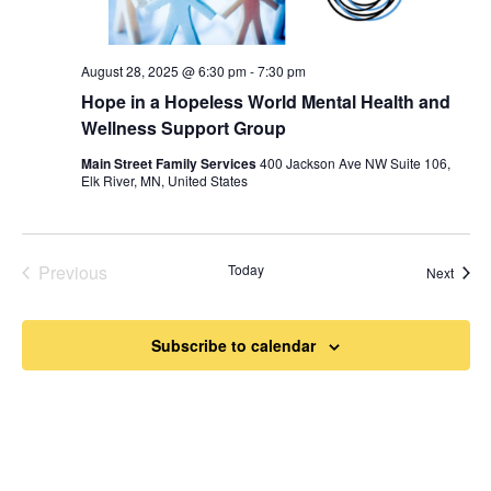
August 28, 2025 @ 6:30 pm
-
7:30 pm
Hope in a Hopeless World Mental Health and
Wellness Support Group
Main Street Family Services
400 Jackson Ave NW Suite 106,
Elk River, MN, United States
Previous
Today
Event
Next
Events
Subscribe to calendar