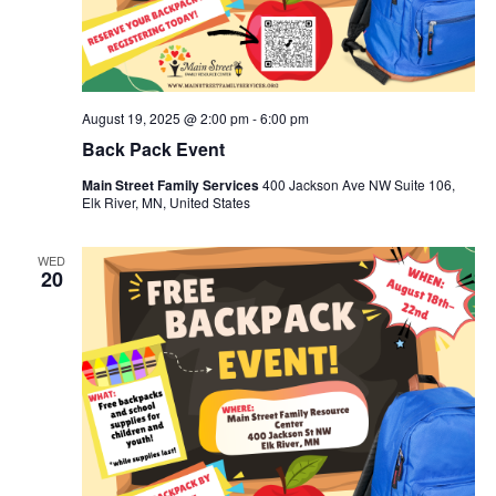
August 19, 2025 @ 2:00 pm
-
6:00 pm
Back Pack Event
Main Street Family Services
400 Jackson Ave NW Suite 106,
Elk River, MN, United States
WED
20