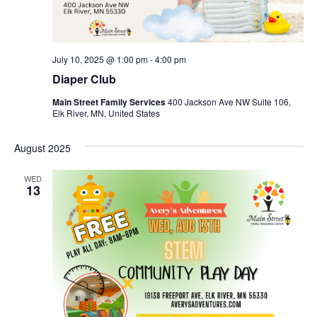
July 10, 2025 @ 1:00 pm
-
4:00 pm
Diaper Club
Main Street Family Services
400 Jackson Ave NW Suite 106,
Elk River, MN, United States
August 2025
WED
13