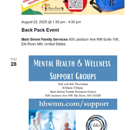
August 22, 2025 @ 1:30 pm
-
4:30 pm
Back Pack Event
Main Street Family Services
400 Jackson Ave NW Suite 106,
Elk River, MN, United States
THU
28