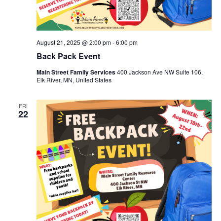
August 21, 2025 @ 2:00 pm
-
6:00 pm
Back Pack Event
Main Street Family Services
400 Jackson Ave NW Suite 106,
Elk River, MN, United States
FRI
22