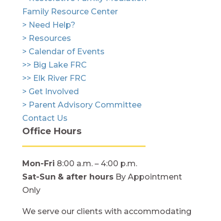
Family Resource Center
> Need Help?
> Resources
> Calendar of Events
>> Big Lake FRC
>> Elk River FRC
> Get Involved
> Parent Advisory Committee
Contact Us
Office Hours
Mon-Fri
8:00 a.m. – 4:00 p.m.
Sat-Sun
& after hours
By Appointment
Only
We serve our clients with accommodating