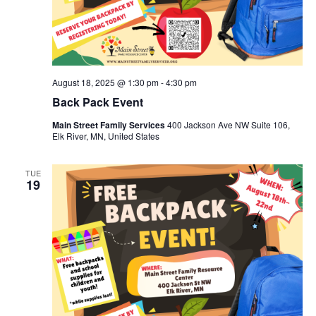
August 18, 2025 @ 1:30 pm
-
4:30 pm
Back Pack Event
Main Street Family Services
400 Jackson Ave NW Suite 106,
Elk River, MN, United States
TUE
19