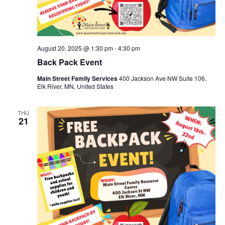
August 20, 2025 @ 1:30 pm
-
4:30 pm
Back Pack Event
Main Street Family Services
400 Jackson Ave NW Suite 106,
Elk River, MN, United States
THU
21