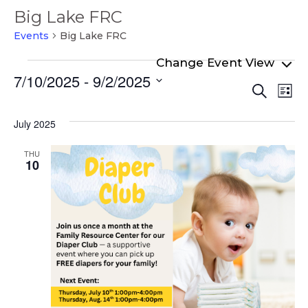
Big Lake FRC
Events
Big Lake FRC
Events
7/10/2025
 - 
9/2/2025
Even
Ev
Search
List
Select
Vi
Sear
date.
Na
July 2025
and
View
THU
10
Navi