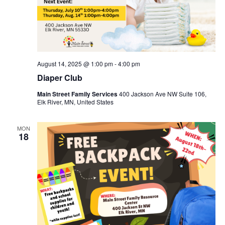
August 14, 2025 @ 1:00 pm
-
4:00 pm
Diaper Club
Main Street Family Services
400 Jackson Ave NW Suite 106,
Elk River, MN, United States
MON
18