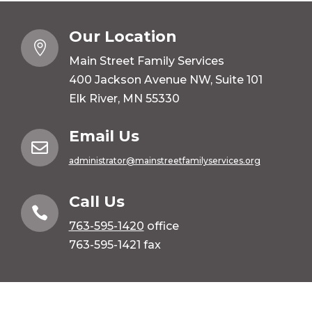
Our Location

Main Street Family Services
400 Jackson Avenue NW, Suite 101
Elk River, MN 55330
Email Us

administrator@mainstreetfamilyservices.org
Call Us

763-595-1420
office
763-595-1421 fax