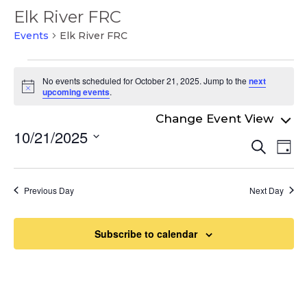
Elk River FRC
Events
Elk River FRC
Events
No events scheduled for October 21, 2025. Jump to the
next
for
Notice
upcoming events
.
October
21,
10/21/2025
Even
Ev
Search
2025
Day
Select
Vi
Sear
date.
Na
and
Previous Day
Next Day
View
Navi
Subscribe to calendar