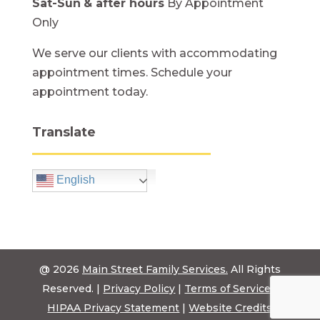
Sat-Sun
& after hours
By Appointment
Only
We serve our clients with accommodating
appointment times. Schedule your
appointment today.
Translate
English
@ 2026
Main Street Family Services.
All Rights
Reserved. |
Privacy Policy
|
Terms of Service
|
HIPAA Privacy Statement
|
Website Credits