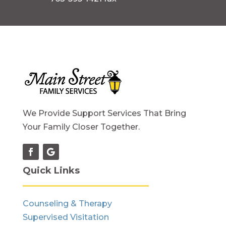
We Provide Support Services That Bring
Your Family Closer Together.
Quick Links
Counseling & Therapy
Supervised Visitation