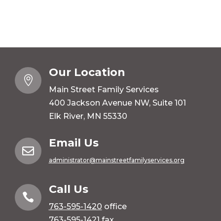
Our Location

Main Street Family Services
400 Jackson Avenue NW, Suite 101
Elk River, MN 55330
Email Us

administrator@mainstreetfamilyservices.org
Call Us

763-595-1420
office
763-595-1421 fax