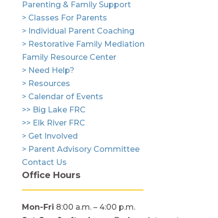
Parenting & Family Support
> Classes For Parents
> Individual Parent Coaching
> Restorative Family Mediation
Family Resource Center
> Need Help?
> Resources
> Calendar of Events
>> Big Lake FRC
>> Elk River FRC
> Get Involved
> Parent Advisory Committee
Contact Us
Office Hours
Mon-Fri
8:00 a.m. – 4:00 p.m.