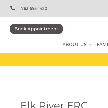
Skip
to

763-595-1420
content
Book Appointment
ABOUT US
FAM
Elk River FRC