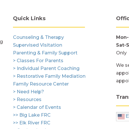
Quick Links
Offi
Counseling & Therapy
Mon-
ng
Supervised Visitation
Sat-
Parenting & Family Support
Only
> Classes For Parents
We se
> Individual Parent Coaching
appoi
> Restorative Family Mediation
appo
Family Resource Center
> Need Help?
Tran
> Resources
> Calendar of Events
>> Big Lake FRC
E
>> Elk River FRC