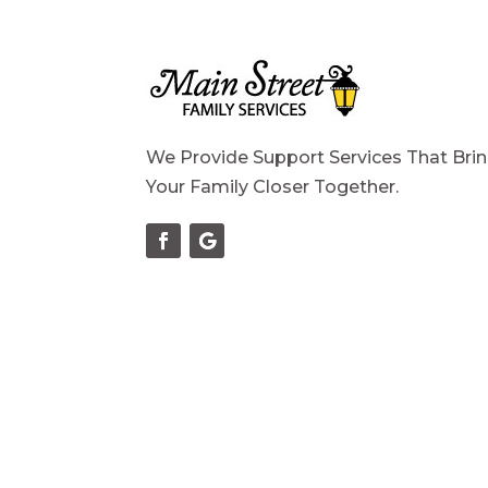
We Provide Support Services That Bri
Your Family Closer Together.