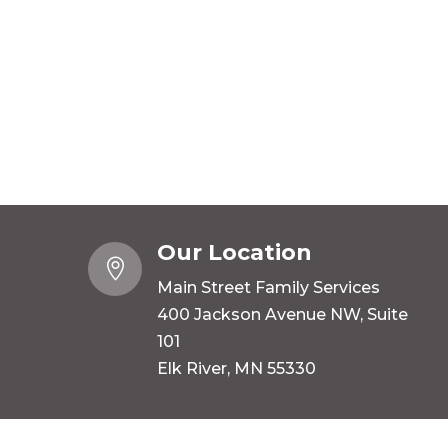
Our Location

Main Street Family Services
400 Jackson Avenue NW, Suite
101
Elk River, MN 55330