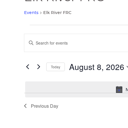
Events
Elk River FRC
Events
Events
for
Enter
Search
August
Keyword.
and
8,
Search
Views
2026
August 8, 2026
for
Today
Navigation
Events
Select
by
date.
Keyword.
N
Previous Day