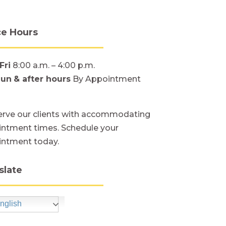
ce Hours
Fri
8:00 a.m. – 4:00 p.m.
Sun
& after hours
By Appointment
rve our clients with accommodating
ntment times. Schedule your
intment today.
slate
nglish