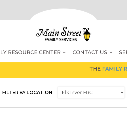
ILY RESOURCE CENTER
CONTACT US
SE
THE
FAMILY RE
FILTER BY LOCATION: