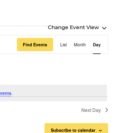
Event
Find Events
List
Month
Day
Views
Navigation
vents
.
Next Day
Subscribe to calendar