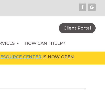
Client Portal
RVICES
HOW CAN I HELP?
SOURCE CENTER
IS NOW OPEN! FOR MORE INF