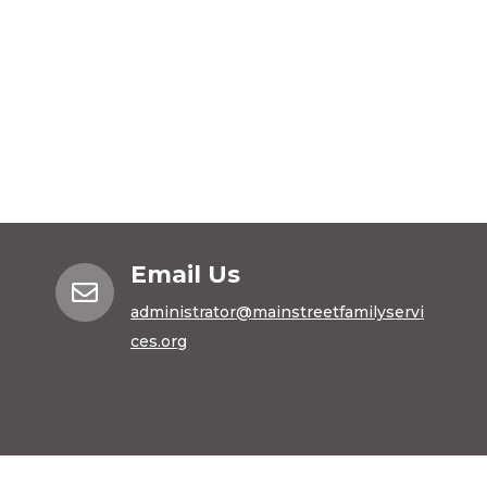
Email Us

administrator@mainstreetfamilyservi
ces.org