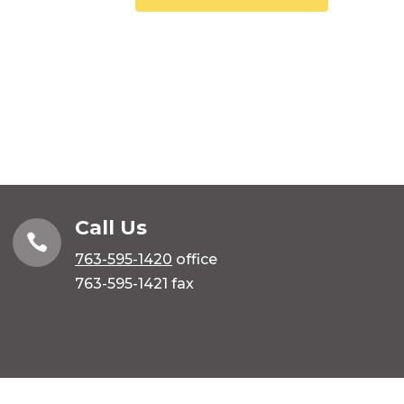
Call Us

763-595-1420
office
763-595-1421 fax