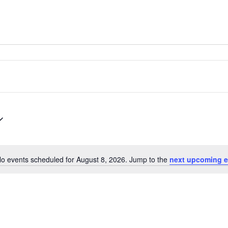
o events scheduled for August 8, 2026. Jump to the
next upcoming e
Notice