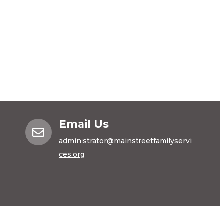
Email Us

administrator@mainstreetfamilyservi
ces.org