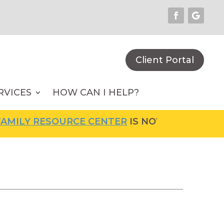
Client Portal
RVICES
HOW CAN I HELP?
ILY RESOURCE CENTER
IS NOW OPEN! FOR MO