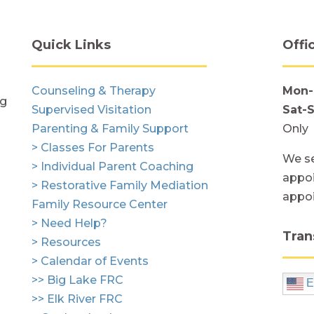
Quick Links
Offi
Counseling & Therapy
Mon-
ng
Supervised Visitation
Sat-
Parenting & Family Support
Only
> Classes For Parents
We se
> Individual Parent Coaching
appoi
> Restorative Family Mediation
appo
Family Resource Center
> Need Help?
Tran
> Resources
> Calendar of Events
>> Big Lake FRC
E
>> Elk River FRC