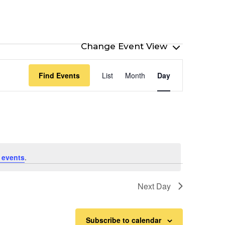
Event
Find Events
List
Month
Day
Views
Navigation
 events
.
Next Day
Subscribe to calendar