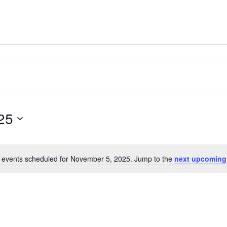
25
 events scheduled for November 5, 2025. Jump to the
next upcoming
Notice