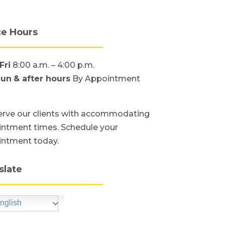
ce Hours
Fri
8:00 a.m. – 4:00 p.m.
Sun
& after hours
By Appointment
rve our clients with accommodating
ntment times. Schedule your
intment today.
slate
nglish