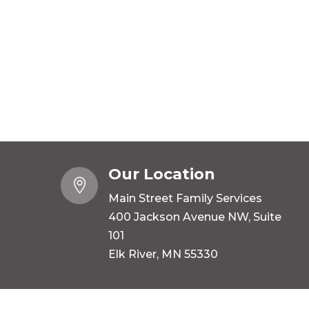
Our Location

Main Street Family Services
400 Jackson Avenue NW, Suite
101
Elk River, MN 55330