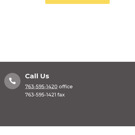
Call Us

763-595-1420
office
763-595-1421 fax