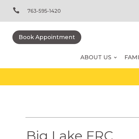
Skip
to

763-595-1420
content
Book Appointment
ABOUT US
FAM
Big Lake FRC