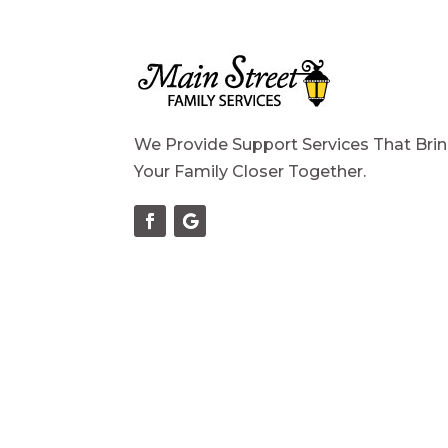
We Provide Support Services That Bri
Your Family Closer Together.