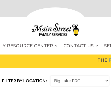
ILY RESOURCE CENTER
CONTACT US
SE
THE
FAM
FILTER BY LOCATION: