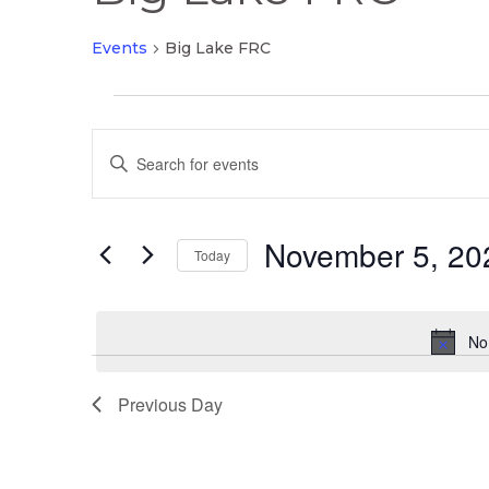
Events
Big Lake FRC
Events
Events
for
Enter
Search
November
Keyword.
and
5,
Search
Views
2025
November 5, 20
for
Today
Navigation
Events
Select
by
date.
Keyword.
No
Previous Day